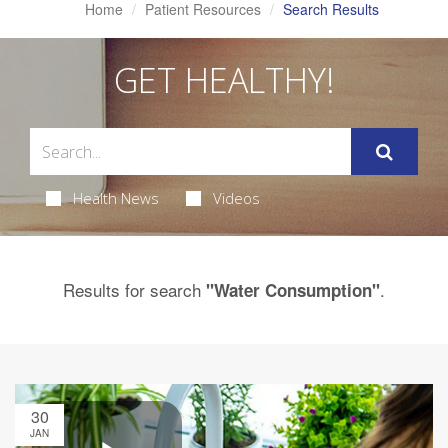
Home
Patient Resources
Search Results
GET HEALTHY!
Health News
Videos
Results for search
.
"Water Consumption"
30
JAN