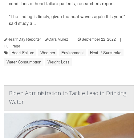
conditions of heart failure patients, researchers report.
"The finding is timely, given the heat waves again this year,"
said study a...
HealthDay Reporter
Cara Murez
|
September 22, 2022
|
Full Page
Heart Failure
Weather
Environment
Heat- / Sunstroke
Water Consumption
Weight Loss
Biden Administration to Tackle Lead in Drinking
Water