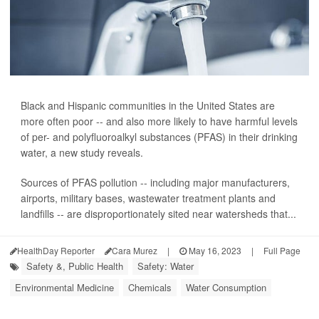
Black and Hispanic communities in the United States are
more often poor -- and also more likely to have harmful levels
of per- and polyfluoroalkyl substances (PFAS) in their drinking
water, a new study reveals.
Sources of PFAS pollution -- including major manufacturers,
airports, military bases, wastewater treatment plants and
landfills -- are disproportionately sited near watersheds that...
HealthDay Reporter
Cara Murez
|
May 16, 2023
|
Full Page
Safety &, Public Health
Safety: Water
Environmental Medicine
Chemicals
Water Consumption