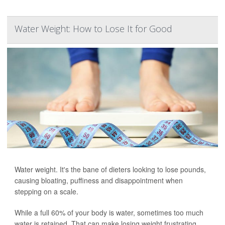
Water Weight: How to Lose It for Good
Water weight. It's the bane of dieters looking to lose pounds,
causing bloating, puffiness and disappointment when
stepping on a scale.
While a full 60% of your body is water, sometimes too much
water is retained. That can make losing weight frustrating