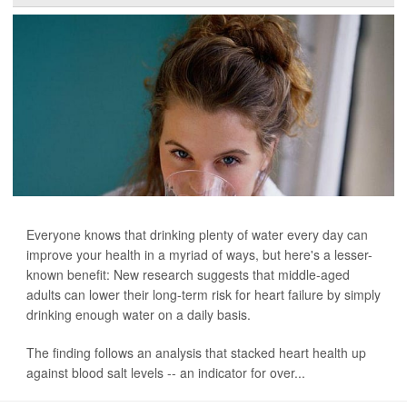
Everyone knows that drinking plenty of water every day can
improve your health in a myriad of ways, but here's a lesser-
known benefit: New research suggests that middle-aged
adults can lower their long-term risk for heart failure by simply
drinking enough water on a daily basis.
The finding follows an analysis that stacked heart health up
against blood salt levels -- an indicator for over...