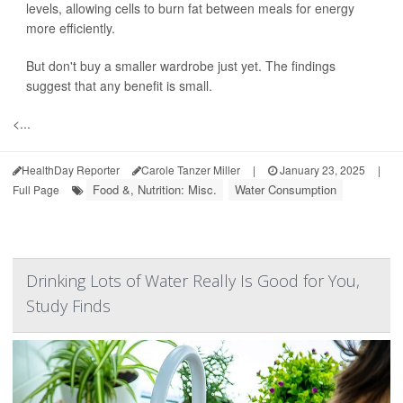
levels, allowing cells to burn fat between meals for energy
more efficiently.
But don't buy a smaller wardrobe just yet. The findings
suggest that any benefit is small.
<...
HealthDay Reporter
Carole Tanzer Miller
|
January 23, 2025
|
Food &, Nutrition: Misc.
Water Consumption
Full Page
Drinking Lots of Water Really Is Good for You,
Study Finds