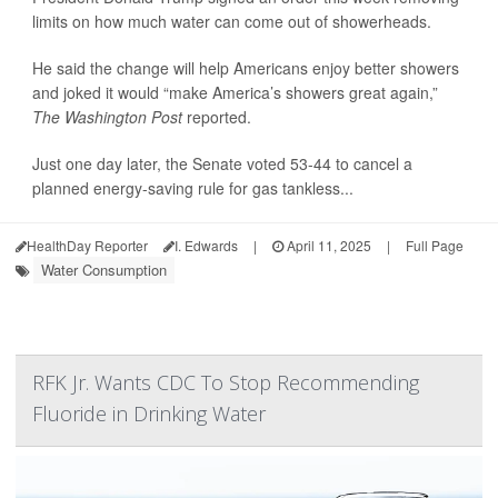
limits on how much water can come out of showerheads.
He said the change will help Americans enjoy better showers
and joked it would “make America’s showers great again,”
The Washington Post
reported.
Just one day later, the Senate voted 53-44 to cancel a
planned energy-saving rule for gas tankless...
HealthDay Reporter
I. Edwards
|
April 11, 2025
|
Full Page
Water Consumption
RFK Jr. Wants CDC To Stop Recommending
Fluoride in Drinking Water