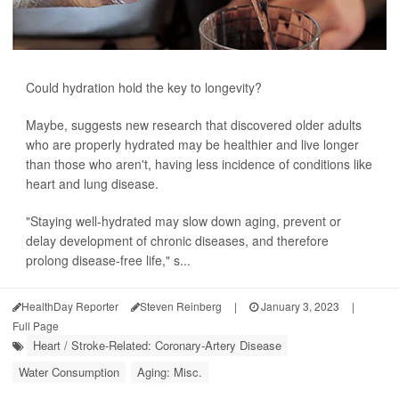
Could hydration hold the key to longevity?
Maybe, suggests new research that discovered older adults
who are properly hydrated may be healthier and live longer
than those who aren't, having less incidence of conditions like
heart and lung disease.
"Staying well-hydrated may slow down aging, prevent or
delay development of chronic diseases, and therefore
prolong disease-free life," s...
HealthDay Reporter
Steven Reinberg
|
January 3, 2023
|
Full Page
Heart / Stroke-Related: Coronary-Artery Disease
Water Consumption
Aging: Misc.