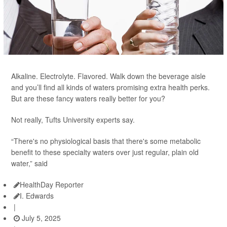
Alkaline. Electrolyte. Flavored. Walk down the beverage aisle
and you’ll find all kinds of waters promising extra health perks.
But are these fancy waters really better for you?
Not really, Tufts University experts say.
“There's no physiological basis that there's some metabolic
benefit to these specialty waters over just regular, plain old
water,” said
HealthDay Reporter
I. Edwards
|
July 5, 2025