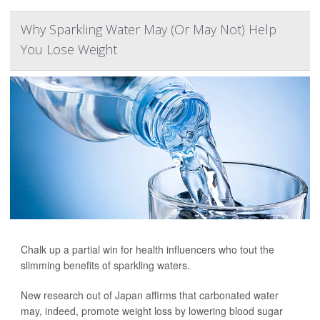
Why Sparkling Water May (Or May Not) Help
You Lose Weight
Chalk up a partial win for health influencers who tout the
slimming benefits of sparkling waters.
New research out of Japan affirms that carbonated water
may, indeed, promote weight loss by lowering blood sugar