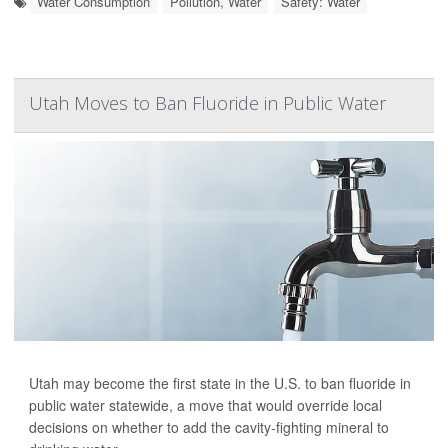
Water Consumption
Pollution, Water
Safety: Water
Utah Moves to Ban Fluoride in Public Water
Utah may become the first state in the U.S. to ban fluoride in
public water statewide, a move that would override local
decisions on whether to add the cavity-fighting mineral to