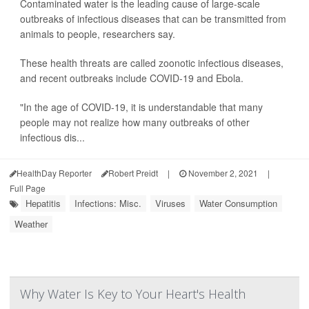
Contaminated water is the leading cause of large-scale
outbreaks of infectious diseases that can be transmitted from
animals to people, researchers say.
These health threats are called zoonotic infectious diseases,
and recent outbreaks include COVID-19 and Ebola.
"In the age of COVID-19, it is understandable that many
people may not realize how many outbreaks of other
infectious dis...
HealthDay Reporter
Robert Preidt
|
November 2, 2021
|
Full Page
Hepatitis
Infections: Misc.
Viruses
Water Consumption
Weather
Why Water Is Key to Your Heart's Health