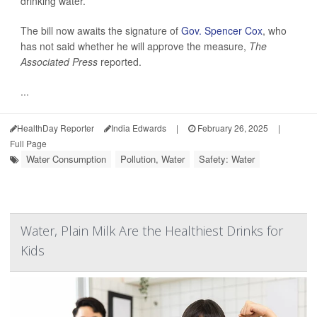
drinking water.
The bill now awaits the signature of
Gov. Spencer Cox
, who
has not said whether he will approve the measure,
The
Associated Press
reported.
...
HealthDay Reporter
India Edwards
|
February 26, 2025
|
Full Page
Water Consumption
Pollution, Water
Safety: Water
Water, Plain Milk Are the Healthiest Drinks for
Kids