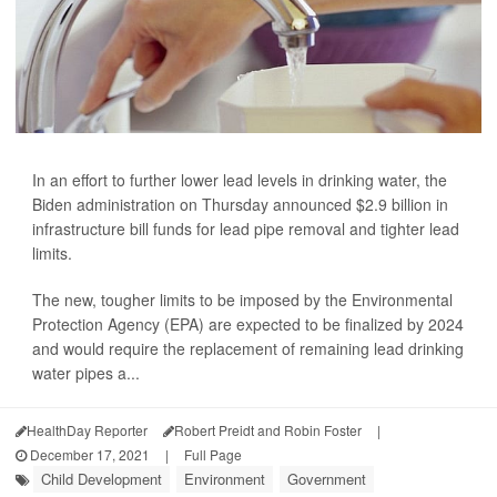
In an effort to further lower lead levels in drinking water, the
Biden administration on Thursday announced $2.9 billion in
infrastructure bill funds for lead pipe removal and tighter lead
limits.
The new, tougher limits to be imposed by the Environmental
Protection Agency (EPA) are expected to be finalized by 2024
and would require the replacement of remaining lead drinking
water pipes a...
HealthDay Reporter
Robert Preidt and Robin Foster
|
December 17, 2021
|
Full Page
Child Development
Environment
Government