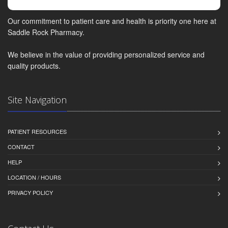
Our commitment to patient care and health is priority one here at
Saddle Rock Pharmacy.
We believe in the value of providing personalized service and
quality products.
Site Navigation
PATIENT RESOURCES
CONTACT
HELP
LOCATION / HOURS
PRIVACY POLICY