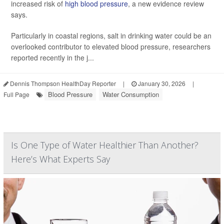
increased risk of
high blood pressure
, a new evidence review
says.
Particularly in coastal regions, salt in drinking water could be an
overlooked contributor to elevated blood pressure, researchers
reported recently in the j...
Dennis Thompson HealthDay Reporter
|
January 30, 2026
|
Blood Pressure
Water Consumption
Full Page
Is One Type of Water Healthier Than Another?
Here’s What Experts Say