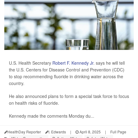
U.S. Health Secretary
Robert F. Kennedy Jr
. says he will tell
the U.S. Centers for Disease Control and Prevention (CDC)
to stop recommending fluoride in drinking water across the
country.
He also announced plans to form a special task force to focus
on health risks of fluoride.
Kennedy made the comments Monday du...
HealthDay Reporter
I. Edwards
|
April 8, 2025
|
Full Page