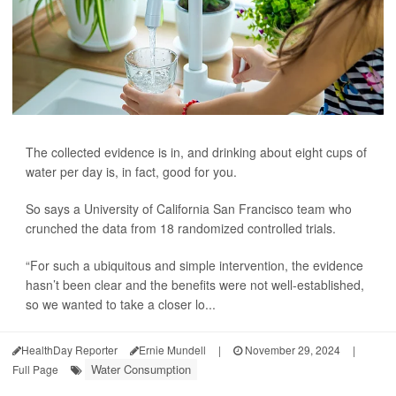
The collected evidence is in, and drinking about eight cups of
water per day is, in fact, good for you.
So says a University of California San Francisco team who
crunched the data from 18 randomized controlled trials.
“For such a ubiquitous and simple intervention, the evidence
hasn’t been clear and the benefits were not well-established,
so we wanted to take a closer lo...
HealthDay Reporter
Ernie Mundell
|
November 29, 2024
|
Water Consumption
Full Page