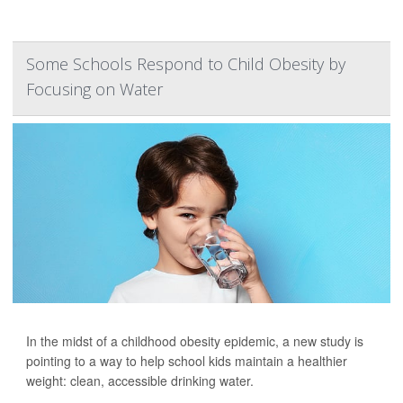
Some Schools Respond to Child Obesity by
Focusing on Water
In the midst of a childhood obesity epidemic, a new study is
pointing to a way to help school kids maintain a healthier
weight: clean, accessible drinking water.