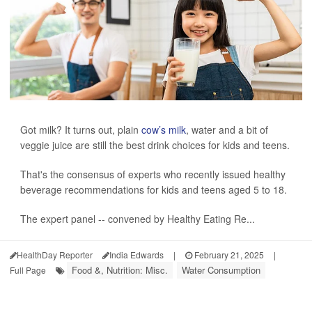
Got milk? It turns out, plain
cow’s milk
, water and a bit of
veggie juice are still the best drink choices for kids and teens.
That's the consensus of experts who recently issued healthy
beverage recommendations for kids and teens aged 5 to 18.
The expert panel -- convened by Healthy Eating Re...
HealthDay Reporter
India Edwards
|
February 21, 2025
|
Food &, Nutrition: Misc.
Water Consumption
Full Page