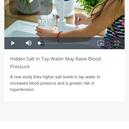
Hidden Salt in Tap Water May Raise Blood
Pressure
A new study links higher salt levels in tap water to
increased blood pressure and a greater risk of
hypertension.