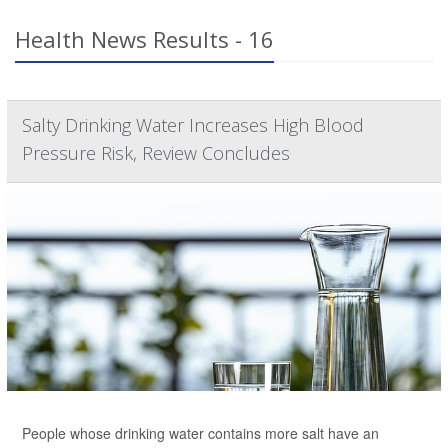
Health News Results - 16
Salty Drinking Water Increases High Blood
Pressure Risk, Review Concludes
People whose drinking water contains more salt have an