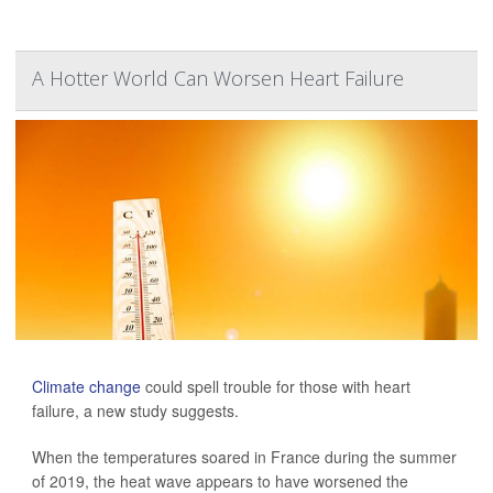
A Hotter World Can Worsen Heart Failure
Climate change
could spell trouble for those with heart
failure, a new study suggests.
When the temperatures soared in France during the summer
of 2019, the heat wave appears to have worsened the