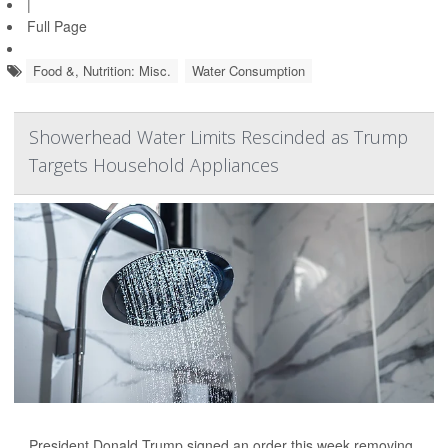
|
Full Page
Food &, Nutrition: Misc.
Water Consumption
Showerhead Water Limits Rescinded as Trump
Targets Household Appliances
President Donald Trump signed an order this week removing