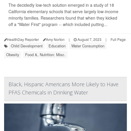
The decidedly low-tech solution emerged in a study of 18
California elementary schools that serve largely low-income
minority families. Researchers found that when they kicked
off a "Water First" program -- which included putting...
HealthDay Reporter
Amy Norton
|
August 7, 2023
|
Full Page
Child Development
Education
Water Consumption
Obesity
Food &, Nutrition: Misc.
Black, Hispanic Americans More Likely to Have
PFAS Chemicals in Drinking Water