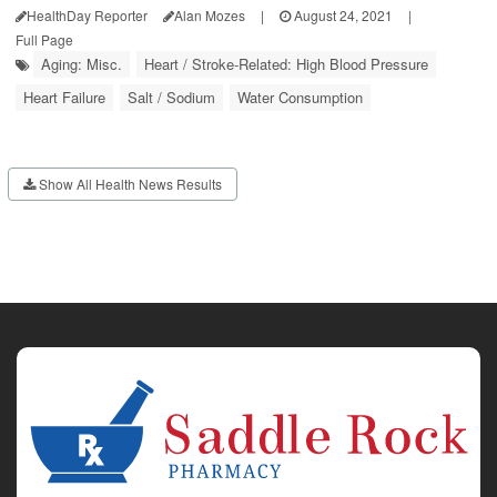
HealthDay Reporter
Alan Mozes
|
August 24, 2021
|
Full Page
Aging: Misc.
Heart / Stroke-Related: High Blood Pressure
Heart Failure
Salt / Sodium
Water Consumption
Show All Health News Results