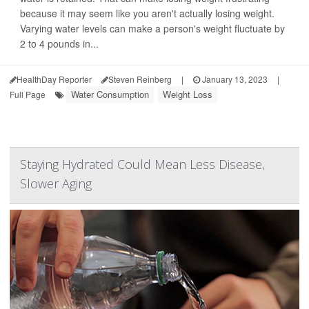
because it may seem like you aren't actually losing weight.
Varying water levels can make a person's weight fluctuate by
2 to 4 pounds in...
HealthDay Reporter
Steven Reinberg
|
January 13, 2023
|
Water Consumption
Weight Loss
Full Page
Staying Hydrated Could Mean Less Disease,
Slower Aging