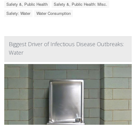
Safety &, Public Health
Safety &, Public Health: Misc.
Safety: Water
Water Consumption
Biggest Driver of Infectious Disease Outbreaks:
Water