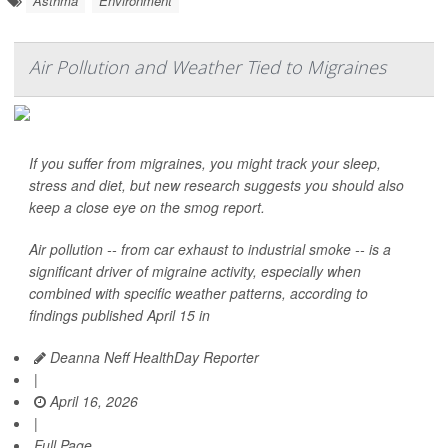
Asthma
Environment
Air Pollution and Weather Tied to Migraines
If you suffer from migraines, you might track your sleep,
stress and diet, but new research suggests you should also
keep a close eye on the smog report.
Air pollution -- from car exhaust to industrial smoke -- is a
significant driver of migraine activity, especially when
combined with specific weather patterns, according to
findings published April 15 in
Deanna Neff HealthDay Reporter
|
April 16, 2026
|
Full Page