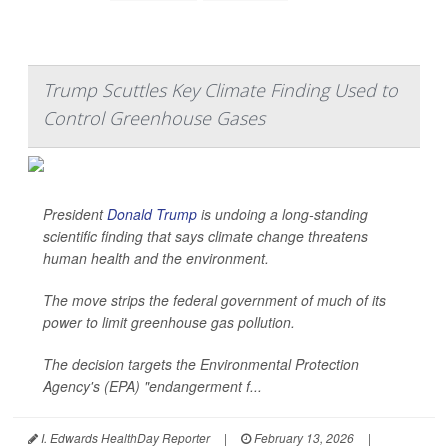
Trump Scuttles Key Climate Finding Used to
Control Greenhouse Gases
President
Donald Trump
is undoing a long-standing
scientific finding that says climate change threatens
human health and the environment.
The move strips the federal government of much of its
power to limit greenhouse gas pollution.
The decision targets the Environmental Protection
Agency's (EPA) "endangerment f...
I. Edwards HealthDay Reporter
|
February 13, 2026
|