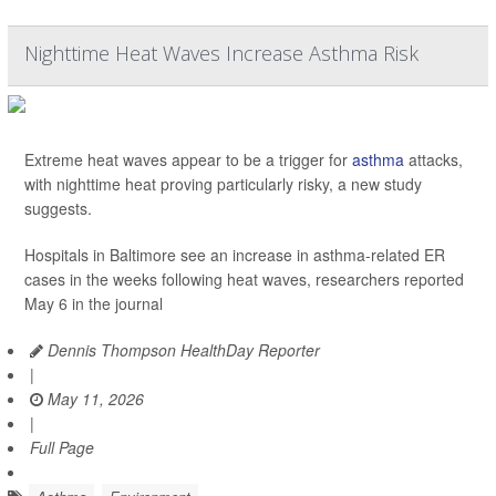
Nighttime Heat Waves Increase Asthma Risk
Extreme heat waves appear to be a trigger for
asthma
attacks,
with nighttime heat proving particularly risky, a new study
suggests.
Hospitals in Baltimore see an increase in asthma-related ER
cases in the weeks following heat waves, researchers reported
May 6 in the journal
Dennis Thompson HealthDay Reporter
|
May 11, 2026
|
Full Page