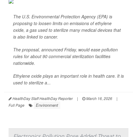
The U.S. Environmental Protection Agency (EPA) is
proposing to loosen limits on emissions of ethylene
oxide, a gas used to sterilize many medical devices that
is also linked to cancer.
The proposal, announced Friday, would ease pollution
rules for about 90 commercial sterilization facilities
nationwide.
Ethylene oxide plays an important role in health care. It is
used to sterilize a...
HealthDay Staff HealthDay Reporter
|
March 16, 2026
|
Environment
Full Page
Electronics Pollution Pose Added Threat to