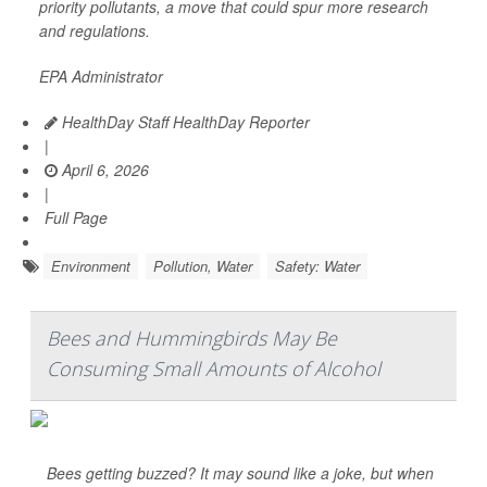
priority pollutants, a move that could spur more research
and regulations.
EPA Administrator
HealthDay Staff HealthDay Reporter
|
April 6, 2026
|
Full Page
Environment
Pollution, Water
Safety: Water
Bees and Hummingbirds May Be
Consuming Small Amounts of Alcohol
Bees getting buzzed? It may sound like a joke, but when