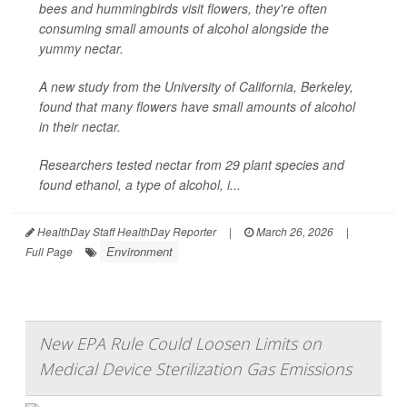
bees and hummingbirds visit flowers, they're often
consuming small amounts of alcohol alongside the
yummy nectar.
A new study from the University of California, Berkeley,
found that many flowers have small amounts of alcohol
in their nectar.
Researchers tested nectar from 29 plant species and
found ethanol, a type of alcohol, i...
HealthDay Staff HealthDay Reporter
|
March 26, 2026
|
Environment
Full Page
New EPA Rule Could Loosen Limits on
Medical Device Sterilization Gas Emissions