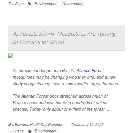
Environment
Government
Full Page
As Forests Shrink, Mosquitoes Are Turning
to Humans for Blood
As people cut deeper into Brazil’s
Atlantic Forest
,
mosquitoes may be changing who they bite, and a new
study suggests they have a new favorite target: humans.
The Atlantic Forest once stretched across much of
Brazil’s coast and was home to hundreds of animal
species. Today, only about one-third of the forest ...
I. Edwards HealthDay Reporter
|
January 19, 2026
|
Environment
Full Page