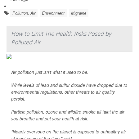
Pollution, Air
Environment
Migraine
How to Limit The Health Risks Posed by
Polluted Air
Air pollution just isn’t what it used to be.
While levels of lead and sulfur dioxide have dropped due to
environmental regulations, other threats to air quality
persist.
Particle pollution, ozone and wildfire smoke all taint the air
you breathe and put your health at risk.
"Nearly everyone on the planet is exposed to unhealthy air
at least some of the time," said