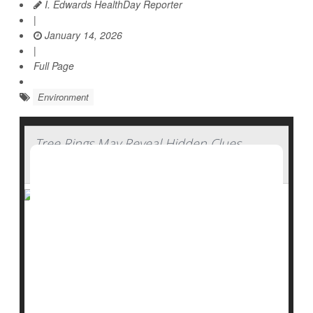
I. Edwards HealthDay Reporter
|
January 14, 2026
|
Full Page
Environment
Tree Rings May Reveal Hidden Clues
About Water History
Trees don’t just clean the air, they also keep a quiet
record of the past.
New research suggests that tree rings may help
scientists uncover missing pieces of environmental
history, especially when it comes to water in the