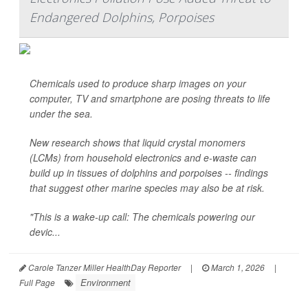
Endangered Dolphins, Porpoises
Chemicals used to produce sharp images on your
computer, TV and smartphone are posing threats to life
under the sea.
New research shows that liquid crystal monomers
(LCMs) from household electronics and e-waste can
build up in tissues of dolphins and porpoises -- findings
that suggest other marine species may also be at risk.
"This is a wake-up call: The chemicals powering our
devic...
Carole Tanzer Miller HealthDay Reporter
|
March 1, 2026
|
Environment
Full Page