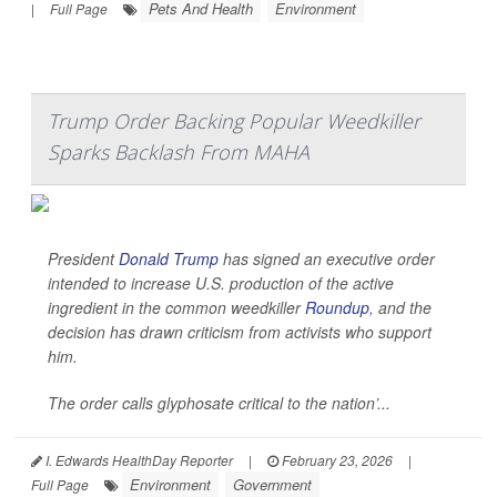
Pets And Health
Environment
|
Full Page
Trump Order Backing Popular Weedkiller
Sparks Backlash From MAHA
President
Donald Trump
has signed an executive order
intended to increase U.S. production of the active
ingredient in the common weedkiller
Roundup
, and the
decision has drawn criticism from activists who support
him.
The order calls glyphosate critical to the nation’...
I. Edwards HealthDay Reporter
|
February 23, 2026
|
Environment
Government
Full Page