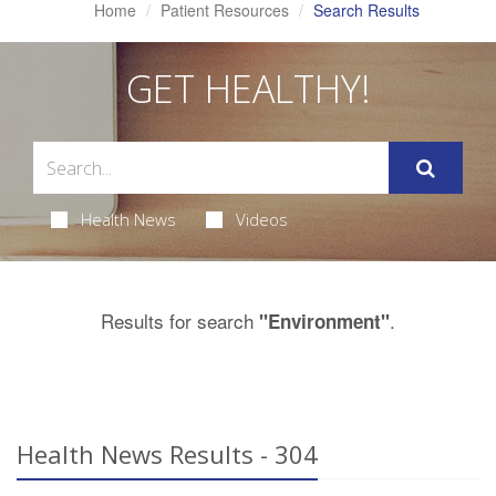
Home
Patient Resources
Search Results
GET HEALTHY!
Health News
Videos
Results for search
.
"Environment"
Health News Results - 304