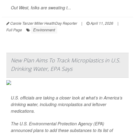
Out West, folks are sweating t...
Carole Tanzer Miller HealthDay Reporter
|
April 11, 2026
|
Environment
Full Page
New Plan Aims To Track Microplastics in U.S.
Drinking Water, EPA Says
U.S. officials are taking a closer look at what’s in America’s
drinking water, including microplastics and leftover
medications.
The U.S. Environmental Protection Agency (EPA)
announced plans to add these substances to its list of