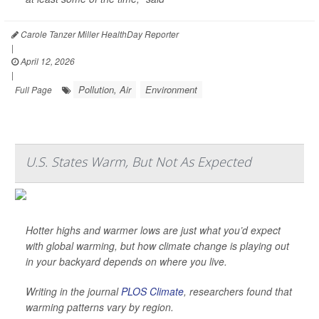
Carole Tanzer Miller HealthDay Reporter
|
April 12, 2026
|
Pollution, Air
Environment
Full Page
U.S. States Warm, But Not As Expected
Hotter highs and warmer lows are just what you’d expect
with global warming, but how climate change is playing out
in your backyard depends on where you live.
Writing in the journal
PLOS Climate
, researchers found that
warming patterns vary by region.