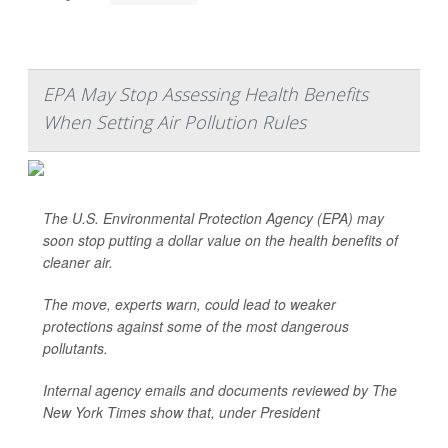
EPA May Stop Assessing Health Benefits
When Setting Air Pollution Rules
The U.S. Environmental Protection Agency (EPA) may
soon stop putting a dollar value on the health benefits of
cleaner air.
The move, experts warn, could lead to weaker
protections against some of the most dangerous
pollutants.
Internal agency emails and documents reviewed by
The
New York Times
show that, under President