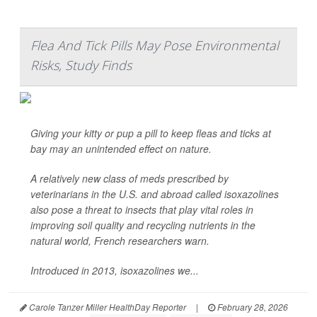
Flea And Tick Pills May Pose Environmental
Risks, Study Finds
Giving your kitty or pup a pill to keep fleas and ticks at
bay may an unintended effect on nature.
A relatively new class of meds prescribed by
veterinarians in the U.S. and abroad called isoxazolines
also pose a threat to insects that play vital roles in
improving soil quality and recycling nutrients in the
natural world, French researchers warn.
Introduced in 2013, isoxazolines we...
Carole Tanzer Miller HealthDay Reporter
|
February 28, 2026