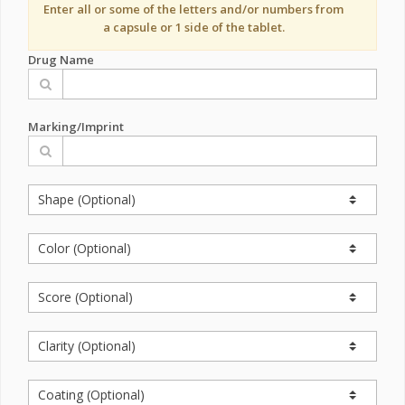
Enter all or some of the letters and/or numbers from
a capsule or 1 side of the tablet.
Drug Name
Marking/Imprint