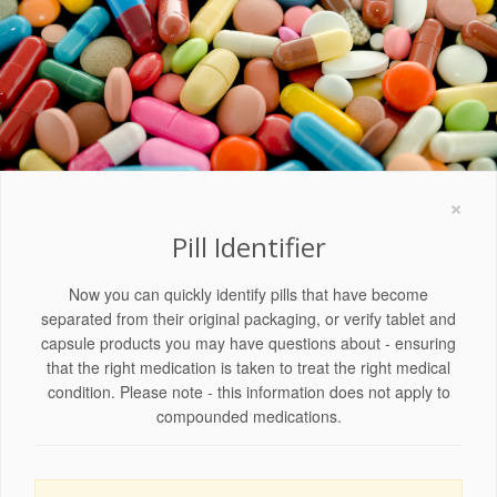
×
Pill Identifier
Now you can quickly identify pills that have become
separated from their original packaging, or verify tablet and
capsule products you may have questions about - ensuring
that the right medication is taken to treat the right medical
condition. Please note - this information does not apply to
compounded medications.