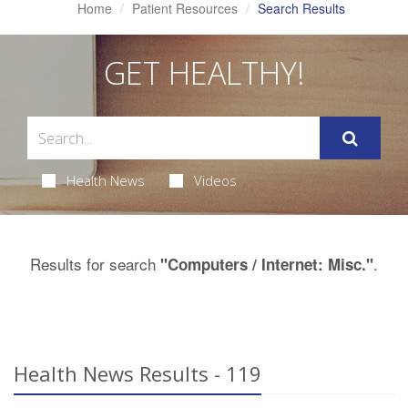
Home
Patient Resources
Search Results
GET HEALTHY!
Health News
Videos
Results for search
.
"Computers / Internet: Misc."
Health News Results - 119