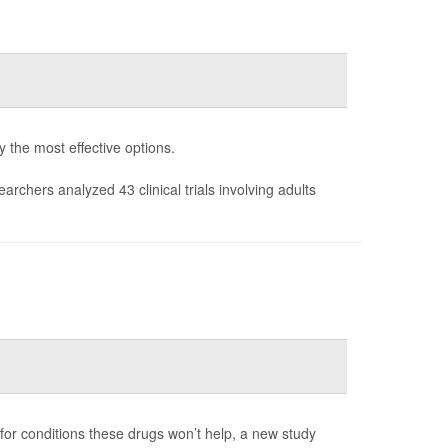
fy the most effective options.
earchers analyzed 43 clinical trials involving adults
 for conditions these drugs won’t help, a new study