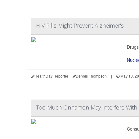
HIV Pills Might Prevent Alzheimer's
Drugs 
Nucleo
HealthDay Reporter
Dennis Thompson
|
May 13, 2
Too Much Cinnamon May Interfere With
Consu