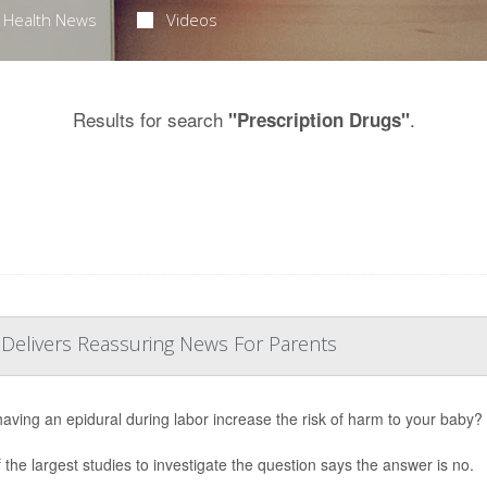
Health News
Videos
Results for search
.
"Prescription Drugs"
 Delivers Reassuring News For Parents
aving an epidural during labor increase the risk of harm to your baby?
 the largest studies to investigate the question says the answer is no.