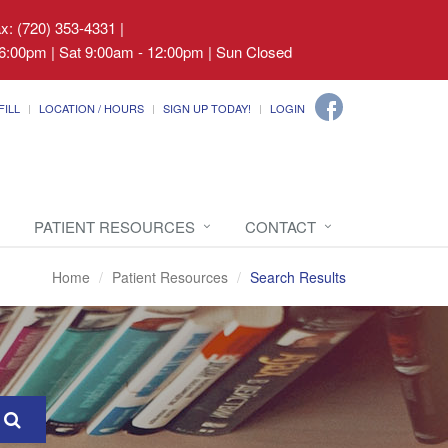
ax: (720) 353-4331
|
6:00pm | Sat 9:00am - 12:00pm | Sun Closed
FILL
LOCATION / HOURS
SIGN UP TODAY!
LOGIN
PATIENT RESOURCES
CONTACT
Home
Patient Resources
Search Results