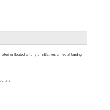
ted or floated a flurry of initiatives aimed at taming
porters