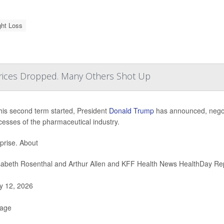
ht Loss
ices Dropped. Many Others Shot Up
his second term started, President
Donald Trump
has announced, negotia
cesses of the pharmaceutical industry.
prise. About
sabeth Rosenthal and Arthur Allen and KFF Health News HealthDay Re
 12, 2026
Page