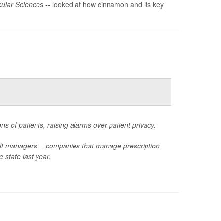
ular Sciences --
looked at how cinnamon and its key
ns of patients, raising alarms over patient privacy.
fit managers -- companies that manage prescription
e state last year.