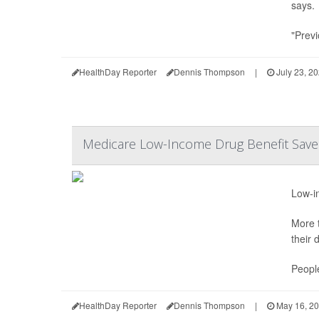
says.
"Previ
HealthDay Reporter
Dennis Thompson
|
July 23, 2
Medicare Low-Income Drug Benefit Saves
Low-in
More t
their 
People
HealthDay Reporter
Dennis Thompson
|
May 16, 2