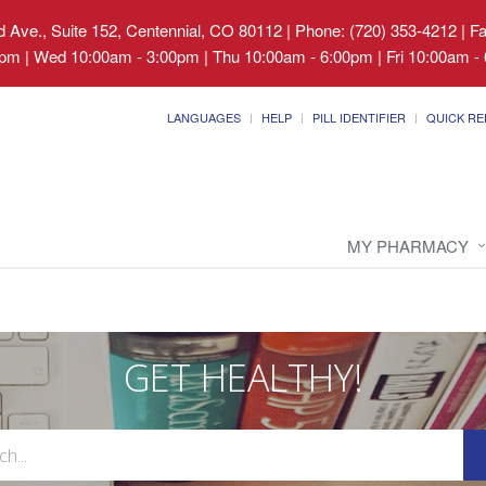
 Ave., Suite 152, Centennial, CO 80112
|
Phone: (720) 353-4212 | F
pm | Wed 10:00am - 3:00pm | Thu 10:00am - 6:00pm | Fri 10:00am - 
LANGUAGES
HELP
PILL IDENTIFIER
QUICK RE
MY PHARMACY
GET HEALTHY!