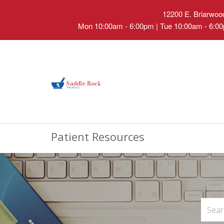
12200 E. Briarwood
Mon 10:00am - 6:00pm | Tue 10:00am - 6:00
Patient Resources