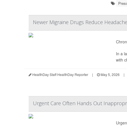
Presc
Newer Migraine Drugs Reduce Headache 
Chroni
In a 
with 
HealthDay Staff HealthDay Reporter
|
May 5, 2026
|
Urgent Care Often Hands Out Inappropria
Urgent