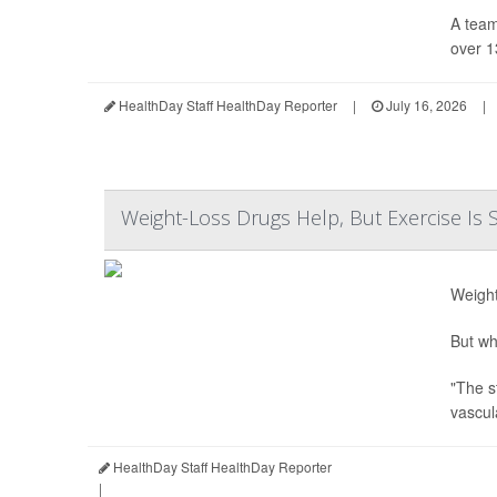
A team
over 1
HealthDay Staff HealthDay Reporter
|
July 16, 2026
|
Weight-Loss Drugs Help, But Exercise Is S
Weight
But wh
"The s
vascul
HealthDay Staff HealthDay Reporter
|