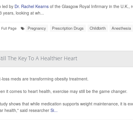
 led by
Dr. Rachel Kearns
of the Glasgow Royal Infirmary in the U.K., 
3 years, looking at wh...
Pregnancy
Prescription Drugs
Childbirth
Anesthesia
Full Page
till The Key To A Healthier Heart
-loss meds are transforming obesity treatment.
en it comes to heart health, exercise may still be the game changer.
tudy shows that while medication supports weight maintenance, it is ex
ar health," said researcher
Si...