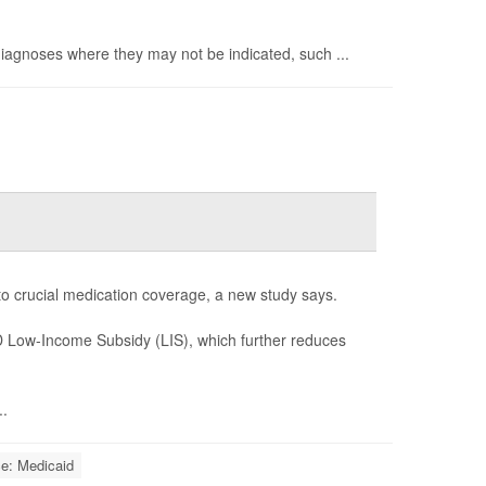
 diagnoses where they may not be indicated, such ...
 to crucial medication coverage, a new study says.
 D Low-Income Subsidy (LIS), which further reduces
..
ce: Medicaid