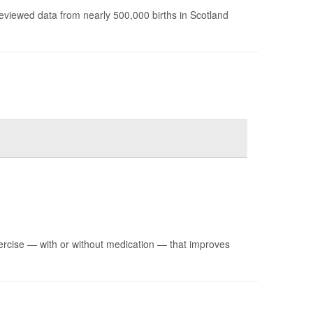
reviewed data from nearly 500,000 births in Scotland
ercise — with or without medication — that improves