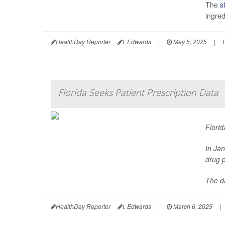
The
s
ingred
HealthDay Reporter
I. Edwards
|
May 5, 2025
|
Florida Seeks Patient Prescription Data
Florid
In Ja
drug p
The da
HealthDay Reporter
I. Edwards
|
March 6, 2025
|