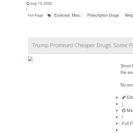
July 13, 2026
|
Exercise: Misc.
Prescription Drugs
Weig
Full Page
Trump Promised Cheaper Drugs. Some Pr
Since 
the ex
No sur
Eli
|
May
|
Full 