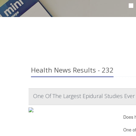
Health News Results - 232
One Of The Largest Epidural Studies Ever
Does h
One of