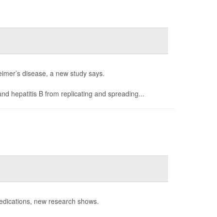
heimer’s disease, a new study says.
nd hepatitis B from replicating and spreading...
dications, new research shows.