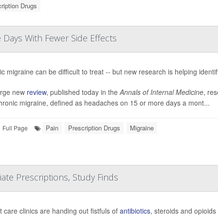
ription Drugs
Days With Fewer Side Effects
c migraine can be difficult to treat -- but new research is helping identi
large new
review
, published today in the
Annals of Internal Medicine
, res
chronic migraine, defined as headaches on 15 or more days a mont...
Pain
Prescription Drugs
Migraine
Full Page
te Prescriptions, Study Finds
 care clinics are handing out fistfuls of
antibiotics
, steroids and opioids