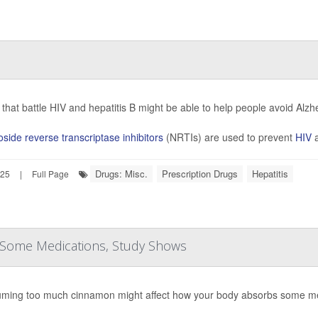
that battle HIV and hepatitis B might be able to help people avoid Alz
side reverse transcriptase inhibitors
(NRTIs) are used to prevent
HIV
a
Drugs: Misc.
Prescription Drugs
Hepatitis
025
|
Full Page
 Some Medications, Study Shows
ming too much cinnamon might affect how your body absorbs some me