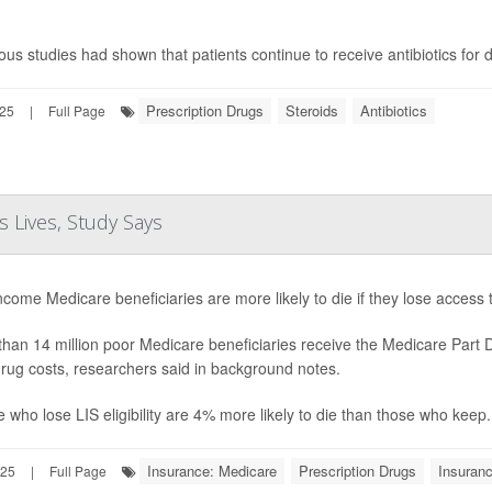
ous studies had shown that patients continue to receive antibiotics for
Prescription Drugs
Steroids
Antibiotics
025
|
Full Page
 Lives, Study Says
come Medicare beneficiaries are more likely to die if they lose access
han 14 million poor Medicare beneficiaries receive the Medicare Part
drug costs, researchers said in background notes.
 who lose LIS eligibility are 4% more likely to die than those who keep.
Insurance: Medicare
Prescription Drugs
Insuran
025
|
Full Page