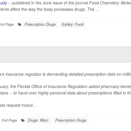
tudy
-- published in the June issue of the journal
Food Chemistry: Molec
ients affect the way the body processes drugs,
The ...
Prescription Drugs
Safety: Food
Full Page
a’s insurance regulator is demanding detailed prescription data on millio
nuary, the Florida Office of Insurance Regulation asked pharmacy bene
lans -- to hand over highly personal data about prescriptions filled in th
ta request includ...
Drugs: Misc.
Prescription Drugs
Full Page