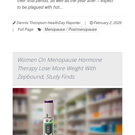
their final period, as well as the year after – expect
to be plagued with hot...
Dennis Thompson HealthDay Reporter
|
February 2, 2026
Menopause / Postmenopause
|
Full Page
Women On Menopause Hormone
Therapy Lose More Weight With
Zepbound, Study Finds