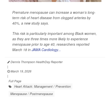
Premature menopause can increase a woman’s long-
term risk of heart disease from clogged arteries by
40%, a new study says.
This risk is particularly important among Black women,
as they are three times more likely to experience
menopause prior to age 40, researchers reported
March 18 in
JAMA Cardiology...
Dennis Thompson HealthDay Reporter
|
March 19, 2026
|
Full Page
Heart Attack: Management / Prevention
Menopause / Postmenopause