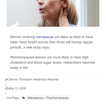
Women entering
menopause
are twice as likely to have
lower heart health scores than those still having regular
periods, a new study says.
Perimenopausal women are more likely to have high
cholesterol and blood sugar levels, researchers reported
today in the
Dennis Thompson HealthDay Reporter
|
May 13, 2026
|
Menopause / Postmenopause
Full Page