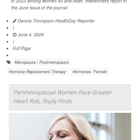
in 2023 among women 40 and older, researchers report in
the June issue of the journal
Dennis Thompson HealthDay Reporter
|
June 4, 2026
|
Full Page
Menopause / Postmenopause
Hormone Replacement Therapy
Hormones: Female
Perimenopausal Women Face Greater
Heart Risk, Study Finds