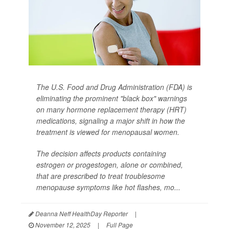
The U.S. Food and Drug Administration (FDA) is
eliminating the prominent "black box" warnings
on many hormone replacement therapy (HRT)
medications, signaling a major shift in how the
treatment is viewed for menopausal women.
The decision affects products containing
estrogen or progestogen, alone or combined,
that are prescribed to treat troublesome
menopause symptoms like hot flashes, mo...
Deanna Neff HealthDay Reporter
|
November 12, 2025
|
Full Page