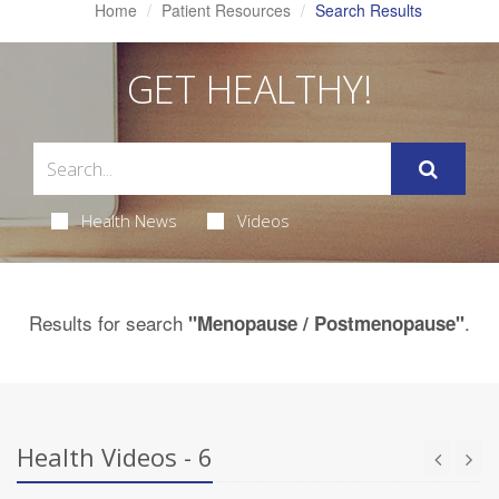
Home
Patient Resources
Search Results
GET HEALTHY!
Health News
Videos
Results for search
.
"Menopause / Postmenopause"
Health Videos - 6