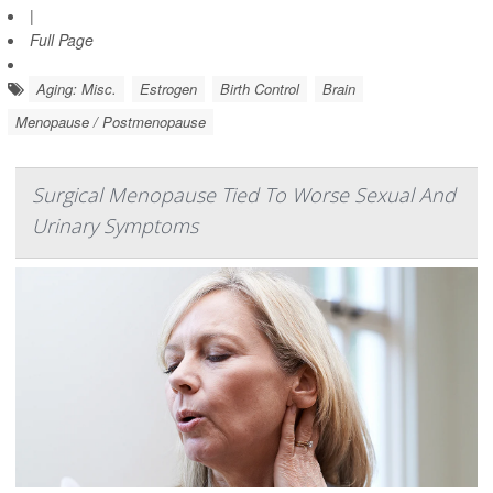
|
Full Page
Aging: Misc.
Estrogen
Birth Control
Brain
Menopause / Postmenopause
Surgical Menopause Tied To Worse Sexual And
Urinary Symptoms