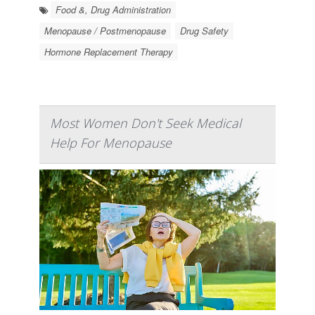
Food &, Drug Administration
Menopause / Postmenopause
Drug Safety
Hormone Replacement Therapy
Most Women Don't Seek Medical
Help For Menopause