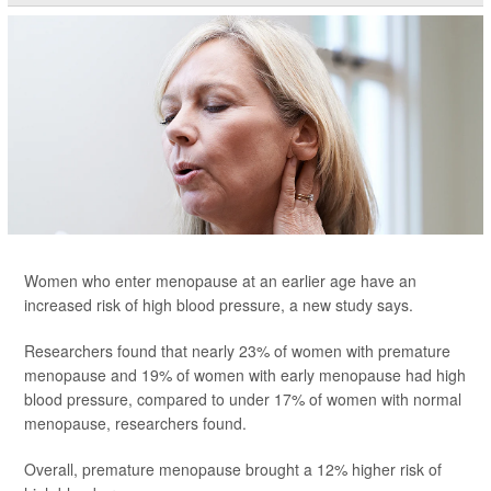
Women who enter menopause at an earlier age have an
increased risk of high blood pressure, a new study says.
Researchers found that nearly 23% of women with premature
menopause and 19% of women with early menopause had high
blood pressure, compared to under 17% of women with normal
menopause, researchers found.
Overall, premature menopause brought a 12% higher risk of