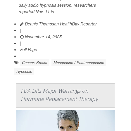
daily audio hypnosis session, researchers
reported Nov. 11 in
Dennis Thompson HealthDay Reporter
|
November 14, 2025
|
Full Page
Cancer: Breast
Menopause / Postmenopause
Hypnosis
FDA Lifts Major Warnings on
Hormone Replacement Therapy