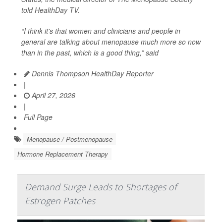
told
HealthDay TV
.
“I think it's that women and clinicians and people in
general are talking about menopause much more so now
than in the past, which is a good thing,” said
Dennis Thompson HealthDay Reporter
|
April 27, 2026
|
Full Page
Menopause / Postmenopause
Hormone Replacement Therapy
Demand Surge Leads to Shortages of
Estrogen Patches