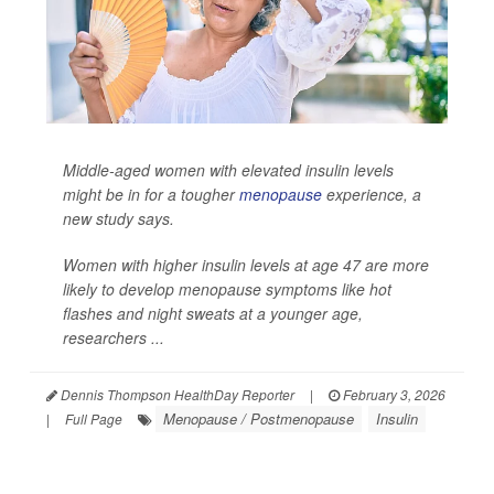
Middle-aged women with elevated insulin levels
might be in for a tougher
menopause
experience, a
new study says.
Women with higher insulin levels at age 47 are more
likely to develop menopause symptoms like hot
flashes and night sweats at a younger age,
researchers ...
Dennis Thompson HealthDay Reporter
|
February 3, 2026
Menopause / Postmenopause
Insulin
|
Full Page