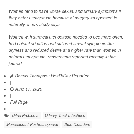
Women tend to have worse sexual and urinary symptoms if
they enter menopause because of surgery as opposed to
naturally, a new study says.
Women with surgical menopause needed to pee more often,
had painful urination and suffered sexual symptoms like
dryness and reduced desire at a higher rate than women in
natural menopause, researchers reported recently in the
journal
Dennis Thompson HealthDay Reporter
|
June 17, 2026
|
Full Page
Urine Problems
Urinary Tract Infections
Menopause / Postmenopause
Sex: Disorders