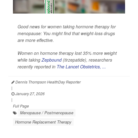
Good news for women taking hormone therapy for
menopause: You might find that weight-loss drugs
are more effective.
Women on hormone therapy lost 35% more weight
while taking
Zepbound
(tirzepatide), researchers
recently reported in
The Lancet Obstetrics, ...
Dennis Thompson HealthDay Reporter
|
January 27, 2026
|
Full Page
Menopause / Postmenopause
Hormone Replacement Therapy