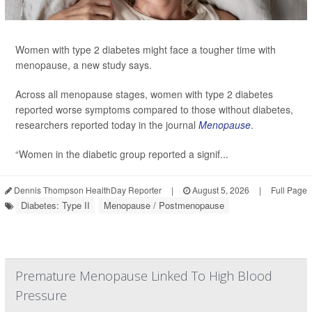
Women with type 2 diabetes might face a tougher time with
menopause, a new study says.
Across all menopause stages, women with type 2 diabetes
reported worse symptoms compared to those without diabetes,
researchers reported today in the journal
Menopause
.
“Women in the diabetic group reported a signif...
Dennis Thompson HealthDay Reporter
|
August 5, 2026
|
Full Page
Diabetes: Type II
Menopause / Postmenopause
Premature Menopause Linked To High Blood
Pressure