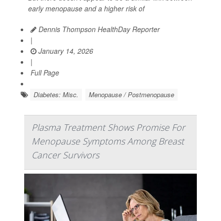
early menopause and a higher risk of
Dennis Thompson HealthDay Reporter
|
January 14, 2026
|
Full Page
Diabetes: Misc.
Menopause / Postmenopause
Plasma Treatment Shows Promise For
Menopause Symptoms Among Breast
Cancer Survivors