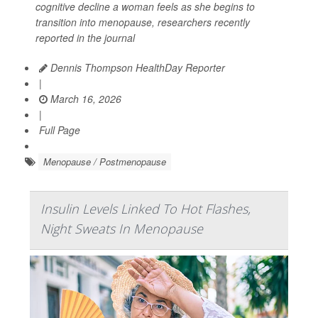
cognitive decline a woman feels as she begins to
transition into menopause, researchers recently
reported in the journal
Dennis Thompson HealthDay Reporter
|
March 16, 2026
|
Full Page
Menopause / Postmenopause
Insulin Levels Linked To Hot Flashes,
Night Sweats In Menopause