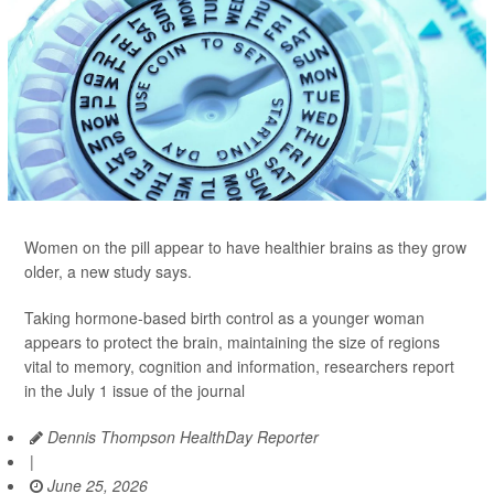
Women on the pill appear to have healthier brains as they grow
older, a new study says.
Taking hormone-based birth control as a younger woman
appears to protect the brain, maintaining the size of regions
vital to memory, cognition and information, researchers report
in the July 1 issue of the journal
Dennis Thompson HealthDay Reporter
|
June 25, 2026