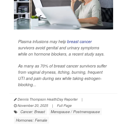
Plasma infusions may help
breast cancer
survivors avoid genital and urinary symptoms
while on hormone blockers, a recent study says.
As many as 70% of breast cancer survivors suffer
from vaginal dryness, itching, burning, frequent
UTI and pain during sex while taking estrogen-
blocking...
Dennis Thompson HealthDay Reporter
|
November 20, 2025
|
Full Page
Cancer: Breast
Menopause / Postmenopause
Hormones: Female