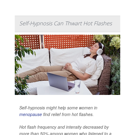
Self-Hypnosis Can Thwart Hot Flashes
Self-hypnosis might help some women in
menopause
find relief from hot flashes.
Hot flash frequency and intensity decreased by
more than 50% among women who listened to a