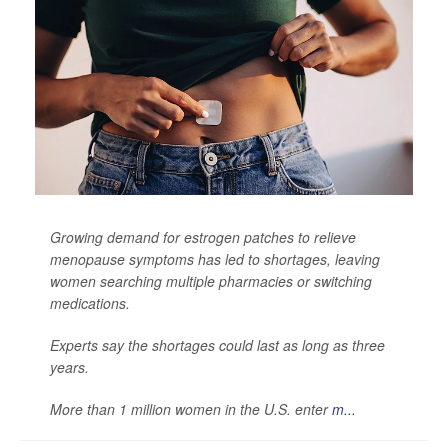
Growing demand for estrogen patches to relieve
menopause symptoms has led to shortages, leaving
women searching multiple pharmacies or switching
medications.
Experts say the shortages could last as long as three
years.
More than 1 million women in the U.S. enter
m...