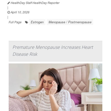
HealthDay Staff HealthDay Reporter
|
April 10, 2026
|
Estrogen
Menopause / Postmenopause
Full Page
Premature Menopause Increases Heart
Disease Risk