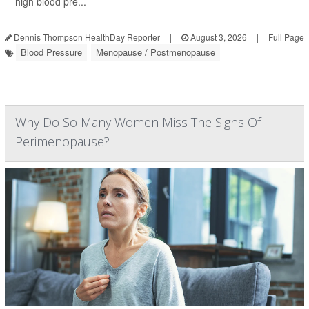
high blood pre...
Dennis Thompson HealthDay Reporter
|
August 3, 2026
|
Full Page
Blood Pressure
Menopause / Postmenopause
Why Do So Many Women Miss The Signs Of
Perimenopause?