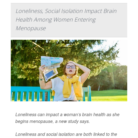
Loneliness, Social Isolation Impact Brain
Health Among Women Entering
Menopause
Loneliness can impact a woman’s brain health as she
begins menopause, a new study says.
Loneliness and social isolation are both linked to the