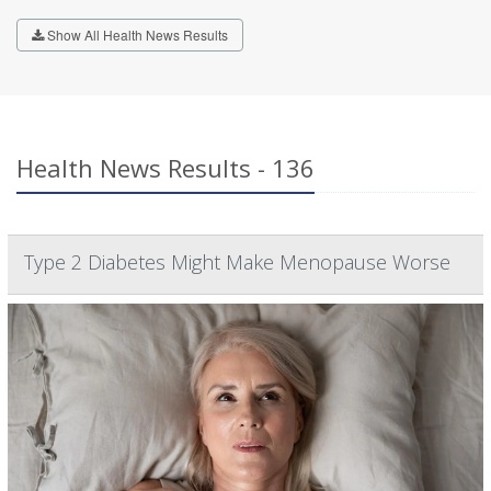
Show All Health News Results
Health News Results - 136
Type 2 Diabetes Might Make Menopause Worse