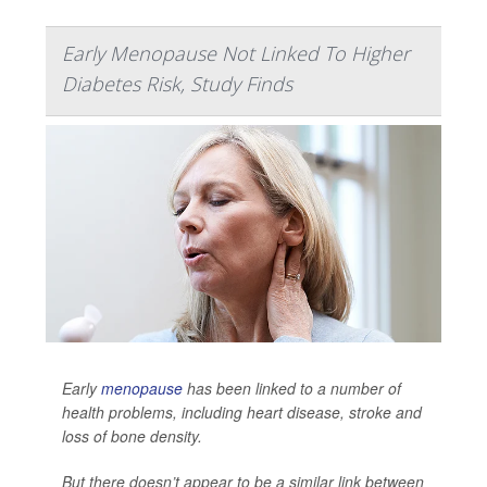
Early Menopause Not Linked To Higher
Diabetes Risk, Study Finds
Early
menopause
has been linked to a number of
health problems, including heart disease, stroke and
loss of bone density.
But there doesn’t appear to be a similar link between