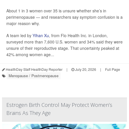
About 1 in 3 women over 35 is unsure whether she’s in
perimenopause — and researchers say symptom confusion is a
major reason why.
A team led by
Yihan Xu
, from Flo Health Inc. in London,
surveyed more than 7,600 U.S. women and 34% said they were
unsure of their reproductive stage. That uncertainty peaked at
42% among women age...
HealthDay Staff HealthDay Reporter
|
July 20, 2026
|
Full Page
Menopause / Postmenopause
Estrogen Birth Control May Protect Women’s
Brains As They Age