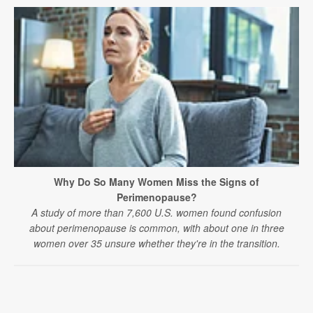
Why Do So Many Women Miss the Signs of
Perimenopause?
A study of more than 7,600 U.S. women found confusion
about perimenopause is common, with about one in three
women over 35 unsure whether they're in the transition.