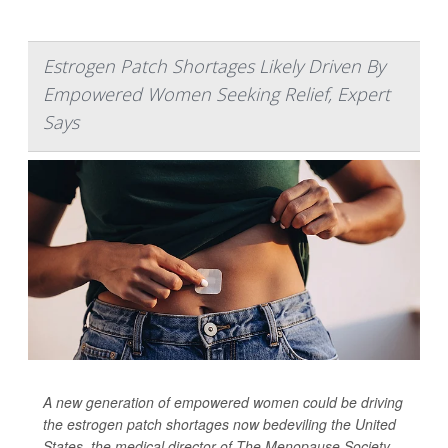
Estrogen Patch Shortages Likely Driven By
Empowered Women Seeking Relief, Expert
Says
A new generation of empowered women could be driving
the estrogen patch shortages now bedeviling the United
States, the medical director of The Menopause Society