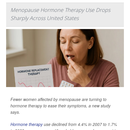
Menopause Hormone Therapy Use Drops
Sharply Across United States
Fewer women affected by menopause are turning to
hormone therapy to ease their symptoms, a new study
says.
Hormone therapy
use declined from 4.4% in 2007 to 1.7%