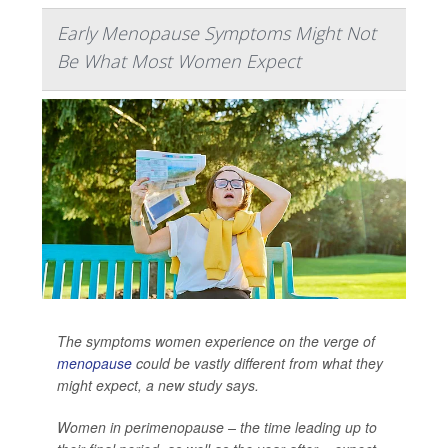
Early Menopause Symptoms Might Not
Be What Most Women Expect
The symptoms women experience on the verge of
menopause
could be vastly different from what they
might expect, a new study says.
Women in perimenopause – the time leading up to