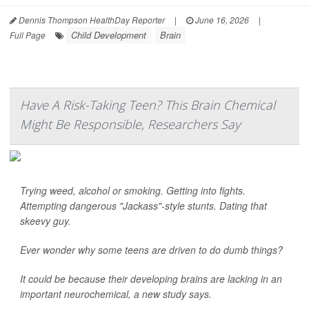
Dennis Thompson HealthDay Reporter
|
June 16, 2026
|
Child Development
Brain
Full Page
Have A Risk-Taking Teen? This Brain Chemical
Might Be Responsible, Researchers Say
Trying weed, alcohol or smoking. Getting into fights.
Attempting dangerous "Jackass"-style stunts. Dating that
skeevy guy.
Ever wonder why some teens are driven to do dumb things?
It could be because their developing brains are lacking in an
important neurochemical, a new study says.