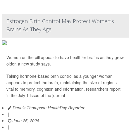
Estrogen Birth Control May Protect Women’s
Brains As They Age
Women on the pill appear to have healthier brains as they grow
older, a new study says.
Taking hormone-based birth control as a younger woman
appears to protect the brain, maintaining the size of regions
vital to memory, cognition and information, researchers report
in the July 1 issue of the journal
Dennis Thompson HealthDay Reporter
|
June 25, 2026
|