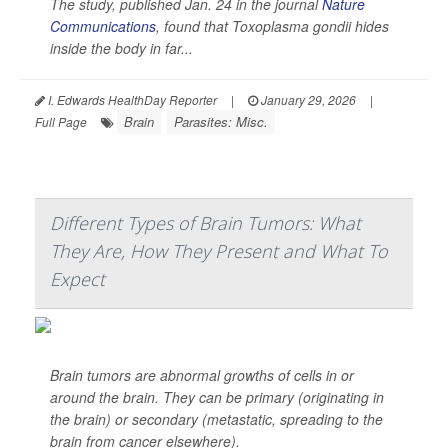
The study, published Jan. 24 in the journal
Nature
Communications
, found that
Toxoplasma gondii
hides
inside the body in far...
I. Edwards HealthDay Reporter
|
January 29, 2026
|
Brain
Parasites: Misc.
Full Page
Different Types of Brain Tumors: What
They Are, How They Present and What To
Expect
Brain tumors are abnormal growths of cells in or
around the brain. They can be primary (originating in
the brain) or secondary (metastatic, spreading to the
brain from cancer elsewhere).