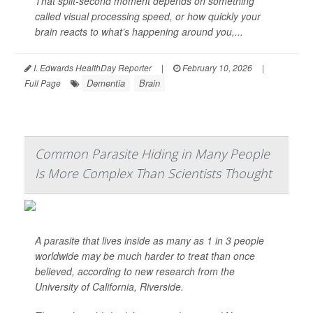
That split-second moment depends on something
called visual processing speed, or how quickly your
brain reacts to what’s happening around you,...
I. Edwards HealthDay Reporter
|
February 10, 2026
|
Dementia
Brain
Full Page
Common Parasite Hiding in Many People
Is More Complex Than Scientists Thought
A parasite that lives inside as many as 1 in 3 people
worldwide may be much harder to treat than once
believed, according to new research from the
University of California, Riverside.