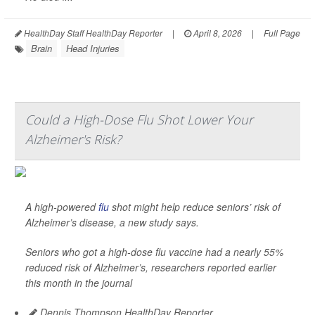
HealthDay Staff HealthDay Reporter
|
April 8, 2026
|
Full Page
Brain
Head Injuries
Could a High-Dose Flu Shot Lower Your
Alzheimer's Risk?
A high-powered
flu
shot might help reduce seniors’ risk of
Alzheimer’s disease, a new study says.
Seniors who got a high-dose flu vaccine had a nearly 55%
reduced risk of Alzheimer’s, researchers reported earlier
this month in the journal
Dennis Thompson HealthDay Reporter