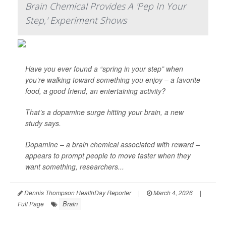
Brain Chemical Provides A 'Pep In Your
Step,' Experiment Shows
Have you ever found a “spring in your step” when
you’re walking toward something you enjoy – a favorite
food, a good friend, an entertaining activity?
That’s a dopamine surge hitting your brain, a new
study says.
Dopamine – a brain chemical associated with reward –
appears to prompt people to move faster when they
want something, researchers...
Dennis Thompson HealthDay Reporter
|
March 4, 2026
|
Brain
Full Page