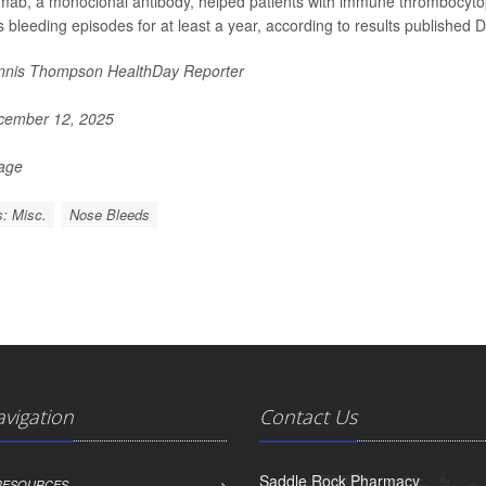
mab, a monoclonal antibody, helped patients with immune thrombocytope
s bleeding episodes for at least a year, according to results published D
nis Thompson HealthDay Reporter
ember 12, 2025
Page
: Misc.
Nose Bleeds
avigation
Contact Us
Saddle Rock Pharmacy
 RESOURCES