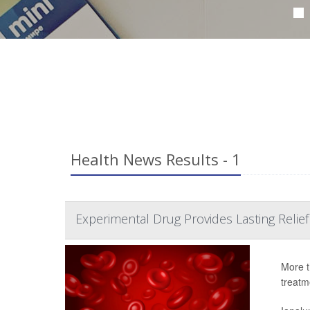
Health News Results - 1
Experimental Drug Provides Lasting Relief
More t
treatme