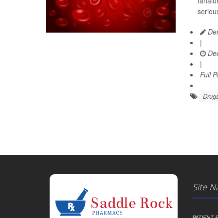
Ianalu
seriou
Den
|
Dec
|
Full 
Drugs
Site N
PATIENT