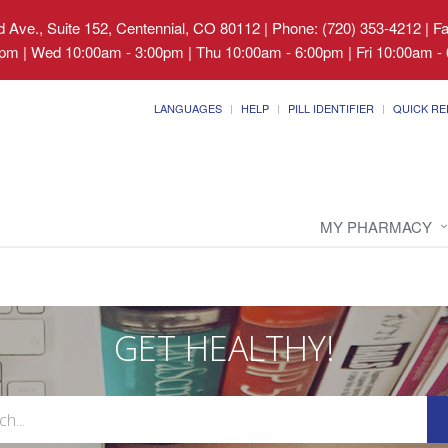
 Ave., Suite 152, Centennial, CO 80112
|
Phone: (720) 353-4212 | F
pm | Wed 10:00am - 3:00pm | Thu 10:00am - 6:00pm | Fri 10:00am - 
LANGUAGES
HELP
PILL IDENTIFIER
QUICK RE
MY PHARMACY
GET HEALTHY!