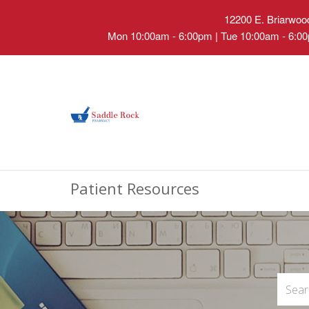
12200 E. Briarwood
Mon 10:00am - 6:00pm | Tue 10:00am - 6:00
Patient Resources