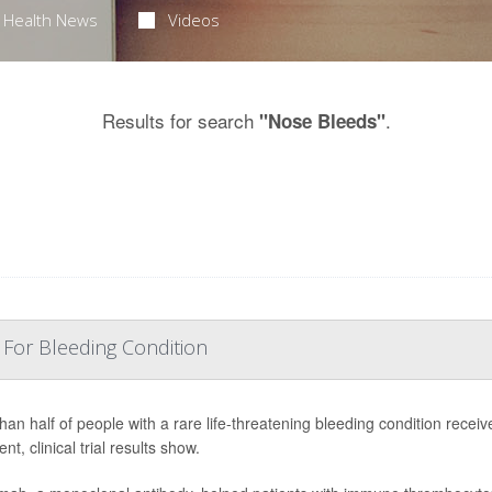
Health News
Videos
Results for search
.
"Nose Bleeds"
 For Bleeding Condition
han half of people with a rare life-threatening bleeding condition receiv
nt, clinical trial results show.