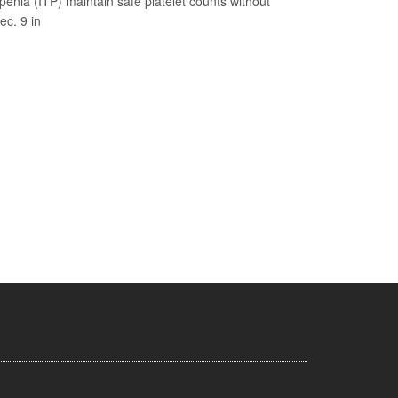
nia (ITP) maintain safe platelet counts without
ec. 9 in