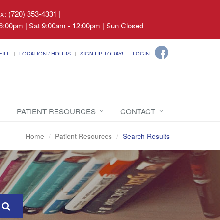
ax: (720) 353-4331
|
6:00pm | Sat 9:00am - 12:00pm | Sun Closed
FILL
LOCATION / HOURS
SIGN UP TODAY!
LOGIN
PATIENT RESOURCES
CONTACT
Home
Patient Resources
Search Results