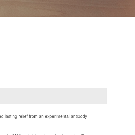
ed lasting relief from an experimental antibody