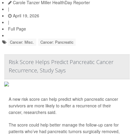
Carole Tanzer Miller HealthDay Reporter
|
April 19, 2026
|
Full Page
Cancer: Misc.
Cancer: Pancreatic
Risk Score Helps Predict Pancreatic Cancer
Recurrence, Study Says
A new risk score can help predict which pancreatic cancer
survivors are more likely to suffer a recurrence of their
cancer, researchers said.
The score could help better manage the follow-up care for
patients who’ve had pancreatic tumors surgically removed,