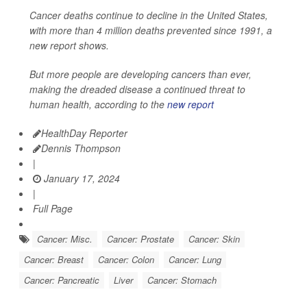
Cancer deaths continue to decline in the United States,
with more than 4 million deaths prevented since 1991, a
new report shows.
But more people are developing cancers than ever,
making the dreaded disease a continued threat to
human health, according to the
new report
HealthDay Reporter
Dennis Thompson
|
January 17, 2024
|
Full Page
Cancer: Misc.
Cancer: Prostate
Cancer: Skin
Cancer: Breast
Cancer: Colon
Cancer: Lung
Cancer: Pancreatic
Liver
Cancer: Stomach