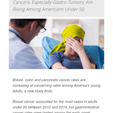
Cancers, Especially Gastro Tumors, Are
Rising Among Americans Under 50
Breast, colon and pancreatic cancer rates are
increasing at concerning rates among America's young
adults, a new study finds.
Breast cancer accounted for the most cases in adults
under 50 between 2010 and 2019, but gastrointestinal
cancer rates grew fastest among the early-onset