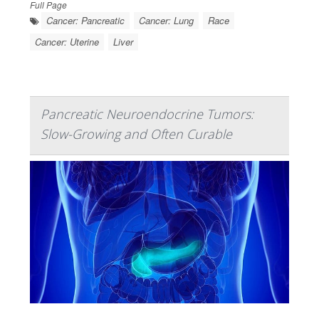
Full Page
Cancer: Pancreatic
Cancer: Lung
Race
Cancer: Uterine
Liver
Pancreatic Neuroendocrine Tumors:
Slow-Growing and Often Curable