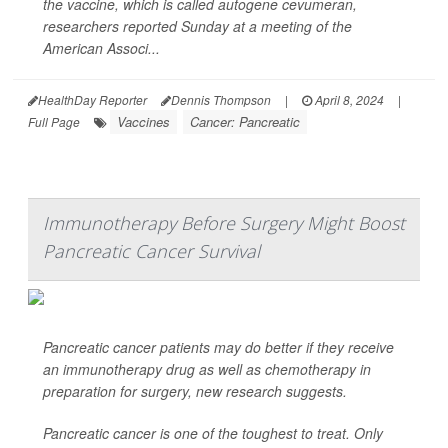
the vaccine, which is called autogene cevumeran,
researchers reported Sunday at a meeting of the
American Associ...
HealthDay Reporter
Dennis Thompson
|
April 8, 2024
|
Vaccines
Cancer: Pancreatic
Full Page
Immunotherapy Before Surgery Might Boost
Pancreatic Cancer Survival
Pancreatic cancer patients may do better if they receive
an immunotherapy drug as well as chemotherapy in
preparation for surgery, new research suggests.
Pancreatic cancer is one of the toughest to treat. Only