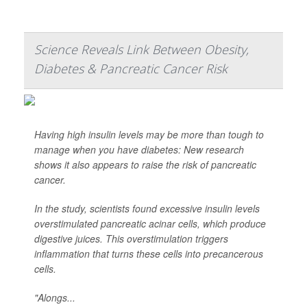
Science Reveals Link Between Obesity,
Diabetes & Pancreatic Cancer Risk
Having high insulin levels may be more than tough to
manage when you have diabetes: New research
shows it also appears to raise the risk of pancreatic
cancer.
In the study, scientists found excessive insulin levels
overstimulated pancreatic acinar cells, which produce
digestive juices. This overstimulation triggers
inflammation that turns these cells into precancerous
cells.
"Alongs...