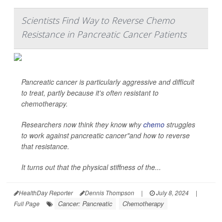
Scientists Find Way to Reverse Chemo
Resistance in Pancreatic Cancer Patients
Pancreatic cancer is particularly aggressive and difficult
to treat, partly because it's often resistant to
chemotherapy.
Researchers now think they know why
chemo
struggles
to work against pancreatic cancer"and how to reverse
that resistance.
It turns out that the physical stiffness of the...
HealthDay Reporter
Dennis Thompson
|
July 8, 2024
|
Cancer: Pancreatic
Chemotherapy
Full Page