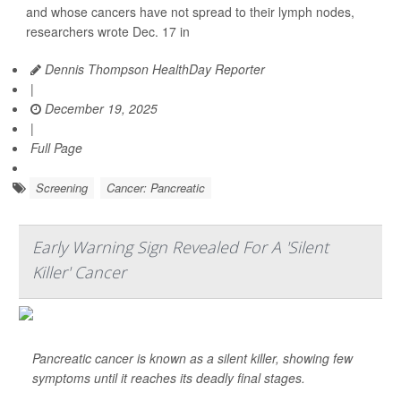
and whose cancers have not spread to their lymph nodes,
researchers wrote Dec. 17 in
Dennis Thompson HealthDay Reporter
|
December 19, 2025
|
Full Page
Screening
Cancer: Pancreatic
Early Warning Sign Revealed For A 'Silent
Killer' Cancer
Pancreatic cancer is known as a silent killer, showing few
symptoms until it reaches its deadly final stages.