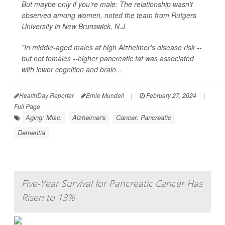
But maybe only if you're male: The relationship wasn't
observed among women, noted the team from Rutgers
University in New Brunswick, N.J.
"In middle-aged males at high Alzheimer's disease risk --
but not females --higher pancreatic fat was associated
with lower cognition and brain...
HealthDay Reporter
Ernie Mundell
|
February 27, 2024
|
Full Page
Aging: Misc.
Alzheimer's
Cancer: Pancreatic
Dementia
Five-Year Survival for Pancreatic Cancer Has
Risen to 13%