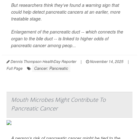
But researchers think they’ve found a warning sign that
could help detect pancreatic cancers at an earlier, more
treatable stage.
Enlargement of the pancreatic duct -- which connects the
organ to the bile duct -- is linked to higher odds of
pancreatic cancer among peop...
Dennis Thompson HealthDay Reporter
|
November 14, 2025
|
Cancer: Pancreatic
Full Page
Mouth Microbes Might Contribute To
Pancreatic Cancer
A person’s risk of pancreatic cancer might be tied to the