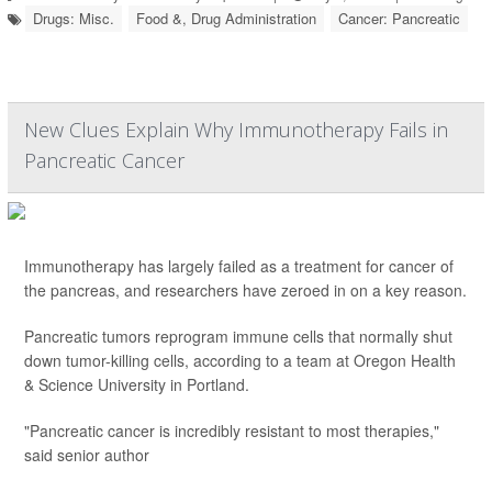
Drugs: Misc.
Food &, Drug Administration
Cancer: Pancreatic
New Clues Explain Why Immunotherapy Fails in
Pancreatic Cancer
Immunotherapy has largely failed as a treatment for cancer of
the pancreas, and researchers have zeroed in on a key reason.
Pancreatic tumors reprogram immune cells that normally shut
down tumor-killing cells, according to a team at Oregon Health
& Science University in Portland.
"Pancreatic cancer is incredibly resistant to most therapies,"
said senior author