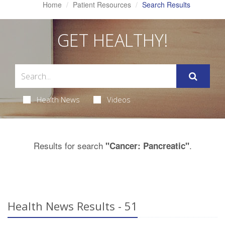
Home
Patient Resources
Search Results
GET HEALTHY!
Health News
Videos
Results for search
.
"Cancer: Pancreatic"
Health News Results - 51