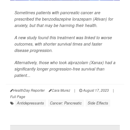
Sometimes patients with pancreatic cancer are
prescribed the benzodiazepine lorazepam (Ativan) for
anxiety, but that may be harming their health.
A new study found this treatment was linked to worse
outcomes, with shorter survival times and faster
disease progression.
Alternatively, those who took alprazolam (Xanax) had a
significantly longer progression-free survival than
patient...
HealthDay Reporter
Cara Murez
|
August 17, 2023
|
Full Page
Antidepressants
Cancer: Pancreatic
Side Effects