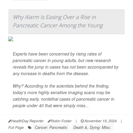
Why Alarm Is Easing Over a Rise in
Pancreatic Cancer Among the Young
Experts have been concerned by rising rates of
pancreatic cancer in young adults, but new research
reveals the jump in cases has not been accompanied by
any increase in deaths from the disease.
Why? According to the scientists behind the finding,
today's more highly sensitive imaging scans may be
catching early, nonlethal cases of pancreatic cancer in
people under 40 that were simply miss...
HealthDay Reporter
Robin Foster
|
November 19, 2024
|
Cancer: Pancreatic
Death &, Dying: Misc.
Full Page