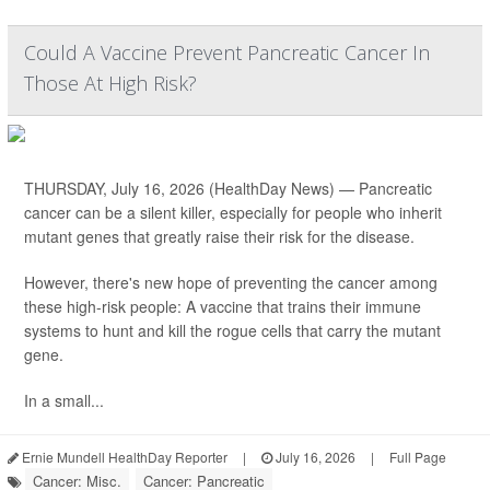
Could A Vaccine Prevent Pancreatic Cancer In
Those At High Risk?
THURSDAY, July 16, 2026 (HealthDay News) — Pancreatic
cancer can be a silent killer, especially for people who inherit
mutant genes that greatly raise their risk for the disease.
However, there's new hope of preventing the cancer among
these high-risk people: A vaccine that trains their immune
systems to hunt and kill the rogue cells that carry the mutant
gene.
In a small...
Ernie Mundell HealthDay Reporter
|
July 16, 2026
|
Full Page
Cancer: Misc.
Cancer: Pancreatic