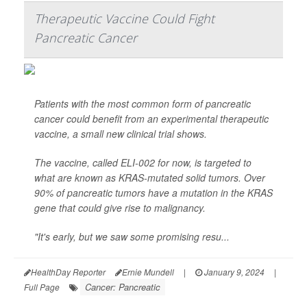
Therapeutic Vaccine Could Fight
Pancreatic Cancer
Patients with the most common form of pancreatic
cancer could benefit from an experimental therapeutic
vaccine, a small new clinical trial shows.
The vaccine, called ELI-002 for now, is targeted to
what are known as KRAS-mutated solid tumors. Over
90% of pancreatic tumors have a mutation in the KRAS
gene that could give rise to malignancy.
"It's early, but we saw some promising resu...
HealthDay Reporter
Ernie Mundell
|
January 9, 2024
|
Cancer: Pancreatic
Full Page