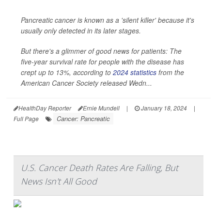
Pancreatic cancer is known as a 'silent killer' because it's
usually only detected in its later stages.
But there's a glimmer of good news for patients: The
five-year survival rate for people with the disease has
crept up to 13%, according to
2024 statistics
from the
American Cancer Society released Wedn...
HealthDay Reporter
Ernie Mundell
|
January 18, 2024
|
Cancer: Pancreatic
Full Page
U.S. Cancer Death Rates Are Falling, But
News Isn't All Good