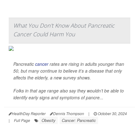
What You Don't Know About Pancreatic
Cancer Could Harm You
Pancreatic
cancer
rates are rising in adults younger than
50, but many continue to believe it’s a disease that only
affects the elderly, a new survey shows.
Folks in that age range also say they wouldn’t be able to
identify early signs and symptoms of pancre...
HealthDay Reporter
Dennis Thompson
|
October 30, 2024
Obesity
Cancer: Pancreatic
|
Full Page