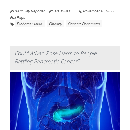
HealthDay Reporter
Cara Murez
|
November 10, 2023
|
Full Page
Diabetes: Misc.
Obesity
Cancer: Pancreatic
Could Ativan Pose Harm to People
Battling Pancreatic Cancer?