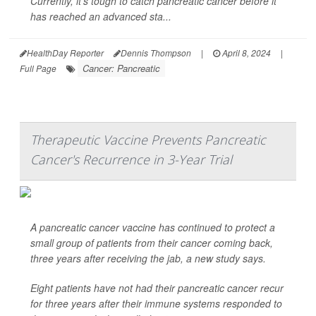
Currently, it's tough to catch pancreatic cancer before it
has reached an advanced sta...
HealthDay Reporter
Dennis Thompson
|
April 8, 2024
|
Cancer: Pancreatic
Full Page
Therapeutic Vaccine Prevents Pancreatic
Cancer's Recurrence in 3-Year Trial
A pancreatic cancer vaccine has continued to protect a
small group of patients from their cancer coming back,
three years after receiving the jab, a new study says.
Eight patients have not had their pancreatic cancer recur
for three years after their immune systems responded to