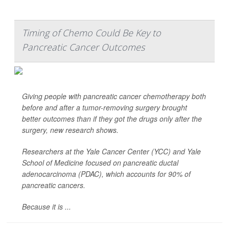
Timing of Chemo Could Be Key to
Pancreatic Cancer Outcomes
Giving people with pancreatic cancer chemotherapy both
before
and
after a tumor-removing surgery brought
better outcomes than if they got the drugs only after the
surgery, new research shows.
Researchers at the Yale Cancer Center (YCC) and Yale
School of Medicine focused on pancreatic ductal
adenocarcinoma (PDAC), which accounts for 90% of
pancreatic cancers.
Because it is ...