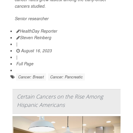
cancers studied.
Senior researcher
HealthDay Reporter
Steven Reinberg
|
August 16, 2023
|
Full Page
Cancer: Breast
Cancer: Pancreatic
Certain Cancers on the Rise Among
Hispanic Americans