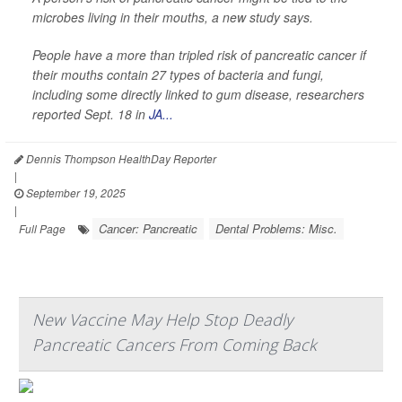
microbes living in their mouths, a new study says.
People have a more than tripled risk of pancreatic cancer if
their mouths contain 27 types of bacteria and fungi,
including some directly linked to gum disease, researchers
reported Sept. 18 in
JA...
Dennis Thompson HealthDay Reporter
|
September 19, 2025
|
Cancer: Pancreatic
Dental Problems: Misc.
Full Page
New Vaccine May Help Stop Deadly
Pancreatic Cancers From Coming Back