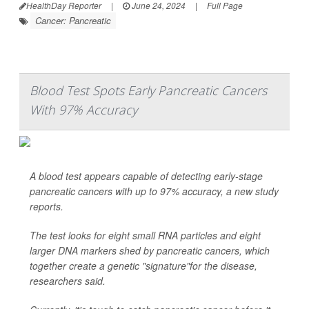
HealthDay Reporter
|
June 24, 2024
|
Full Page
Cancer: Pancreatic
Blood Test Spots Early Pancreatic Cancers
With 97% Accuracy
A blood test appears capable of detecting early-stage
pancreatic cancers with up to 97% accuracy, a new study
reports.
The test looks for eight small RNA particles and eight
larger DNA markers shed by pancreatic cancers, which
together create a genetic "signature"for the disease,
researchers said.