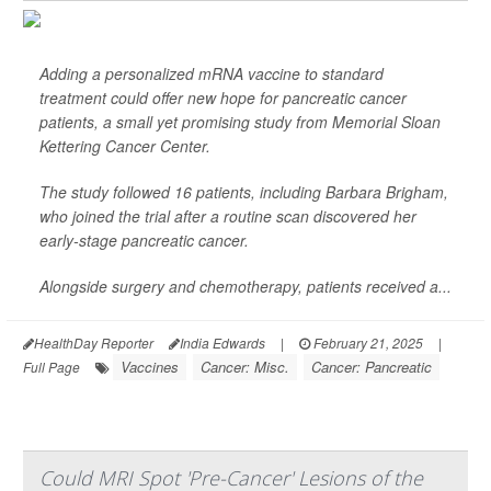
Adding a personalized mRNA vaccine to standard
treatment could offer new hope for pancreatic cancer
patients, a small yet promising study from Memorial Sloan
Kettering Cancer Center.
The study followed 16 patients, including Barbara Brigham,
who joined the trial after a routine scan discovered her
early-stage pancreatic cancer.
Alongside surgery and chemotherapy, patients received a...
HealthDay Reporter
India Edwards
|
February 21, 2025
|
Vaccines
Cancer: Misc.
Cancer: Pancreatic
Full Page
Could MRI Spot 'Pre-Cancer' Lesions of the