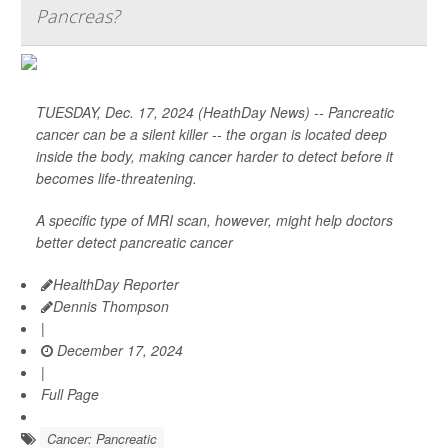
Pancreas?
TUESDAY, Dec. 17, 2024 (HeathDay News) -- Pancreatic
cancer can be a silent killer -- the organ is located deep
inside the body, making cancer harder to detect before it
becomes life-threatening.
A specific type of MRI scan, however, might help doctors
better detect pancreatic cancer
HealthDay Reporter
Dennis Thompson
|
December 17, 2024
|
Full Page
Cancer: Pancreatic