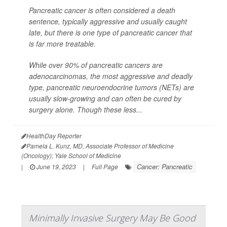
Pancreatic cancer is often considered a death
sentence, typically aggressive and usually caught
late, but there is one type of pancreatic cancer that
is far more treatable.
While over 90% of pancreatic cancers are
adenocarcinomas, the most aggressive and deadly
type, pancreatic neuroendocrine tumors (NETs) are
usually slow-growing and can often be cured by
surgery alone. Though these less...
HealthDay Reporter
Pamela L. Kunz, MD, Associate Professor of Medicine
(Oncology); Yale School of Medicine
Cancer: Pancreatic
|
June 19, 2023
|
Full Page
Minimally Invasive Surgery May Be Good