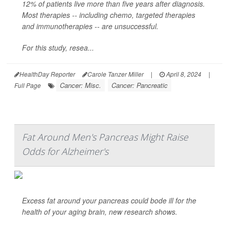
12% of patients live more than five years after diagnosis.
Most therapies -- including chemo, targeted therapies
and immunotherapies -- are unsuccessful.
For this study, resea...
HealthDay Reporter
Carole Tanzer Miller
|
April 8, 2024
|
Cancer: Misc.
Cancer: Pancreatic
Full Page
Fat Around Men's Pancreas Might Raise
Odds for Alzheimer's
Excess fat around your pancreas could bode ill for the
health of your aging brain, new research shows.