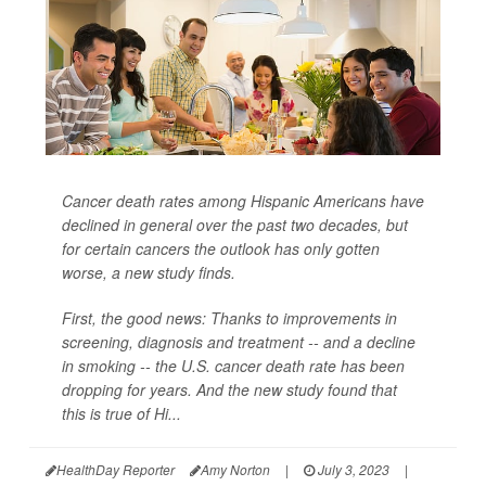
Cancer death rates among Hispanic Americans have
declined in general over the past two decades, but
for certain cancers the outlook has only gotten
worse, a new study finds.
First, the good news: Thanks to improvements in
screening, diagnosis and treatment -- and a decline
in smoking -- the U.S. cancer death rate has been
dropping for years. And the new study found that
this is true of Hi...
HealthDay Reporter
Amy Norton
|
July 3, 2023
|