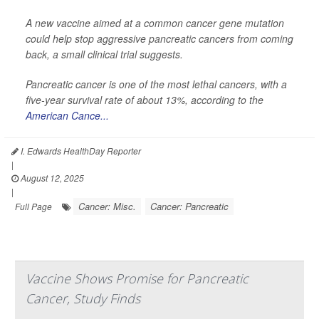
A new vaccine aimed at a common cancer gene mutation
could help stop aggressive pancreatic cancers from coming
back, a small clinical trial suggests.
Pancreatic cancer is one of the most lethal cancers, with a
five-year survival rate of about 13%, according to the
American Cance...
I. Edwards HealthDay Reporter
|
August 12, 2025
|
Cancer: Misc.
Cancer: Pancreatic
Full Page
Vaccine Shows Promise for Pancreatic
Cancer, Study Finds