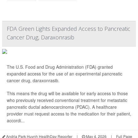
FDA Green Lights Expanded Access to Pancreatic
Cancer Drug, Daraxonrasib
The U.S. Food and Drug Administration (FDA) granted
expanded access for the use of an experimental pancreatic
cancer drug, daraxonrasib.
This means the drug will be available for early access to those
who previously received conventional treatment for metastatic
pancreatic ductal adenocarcinoma (PDAC). A healthcare
provider must request access to the medication for their patient,
accordi...
Andria Park Huynh HealthDay Reporter
|
May 4, 2026
|
Full Page