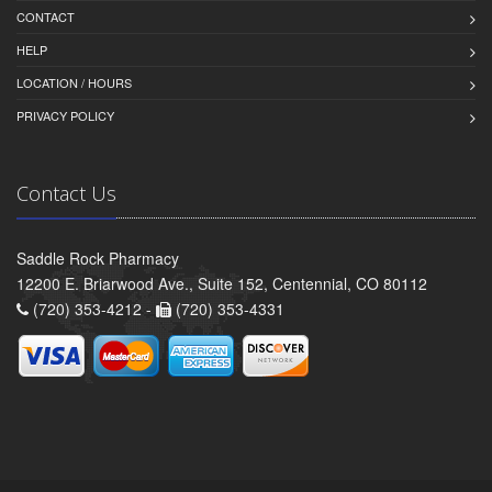
CONTACT
HELP
LOCATION / HOURS
PRIVACY POLICY
Contact Us
Saddle Rock Pharmacy
12200 E. Briarwood Ave., Suite 152, Centennial, CO 80112
(720) 353-4212 -
(720) 353-4331