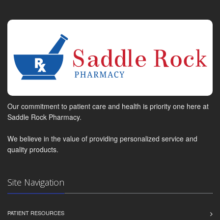
Our commitment to patient care and health is priority one here at
Saddle Rock Pharmacy.
We believe in the value of providing personalized service and
quality products.
Site Navigation
PATIENT RESOURCES