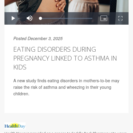
Posted December 3, 2025
EATING DISORDERS DURING
PREGNANCY LINKED TO ASTHMA IN
KIDS
A new study finds eating disorders in mothers-to-be may
raise the risk of asthma and wheezing in their young
children.