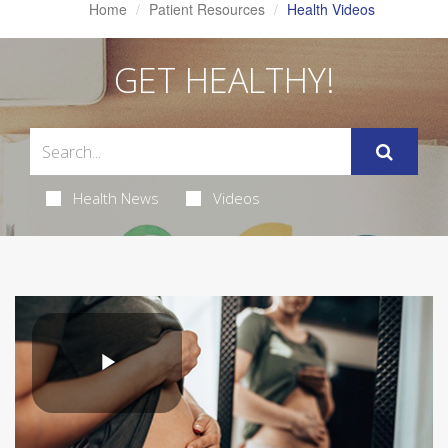
Home
Patient Resources
Health Videos
GET HEALTHY!
Health News
Videos