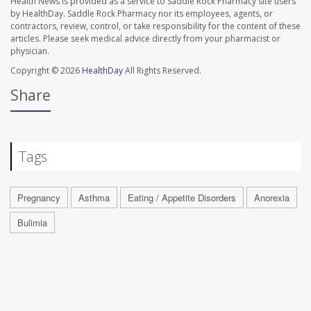
Health News is provided as a service to Saddle Rock Pharmacy site users
by HealthDay. Saddle Rock Pharmacy nor its employees, agents, or
contractors, review, control, or take responsibility for the content of these
articles. Please seek medical advice directly from your pharmacist or
physician.
Copyright © 2026
HealthDay
All Rights Reserved.
Share
Tags
Pregnancy
Asthma
Eating / Appetite Disorders
Anorexia
Bulimia