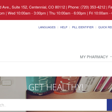
 Ave., Suite 152, Centennial, CO 80112
|
Phone: (720) 353-4212 | F
pm | Wed 10:00am - 3:00pm | Thu 10:00am - 6:00pm | Fri 10:00am - 
LANGUAGES
HELP
PILL IDENTIFIER
QUICK RE
MY PHARMACY
GET HEALTHY!