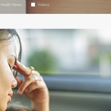
Health News
Videos