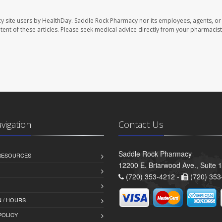
y site users by HealthDay. Saddle Rock Pharmacy nor its employees, agents, or
ontent of these articles. Please seek medical advice directly from your pharmacist
avigation
Contact Us
Saddle Rock Pharmacy
 RESOURCES
12200 E. Briarwood Ave., Suite 
(720) 353-4212 -
(720) 353
 / HOURS
POLICY