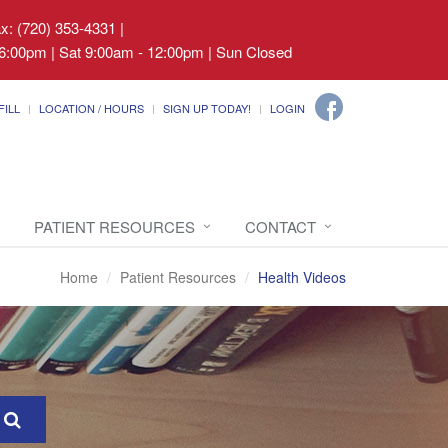
ax: (720) 353-4331
|
6:00pm | Sat 9:00am - 12:00pm | Sun Closed
FILL
LOCATION / HOURS
SIGN UP TODAY!
LOGIN
PATIENT RESOURCES
CONTACT
Home
Patient Resources
Health Videos