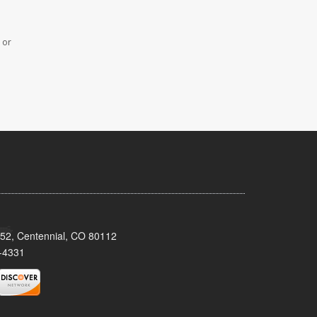
 or
152, Centennial, CO 80112
-4331