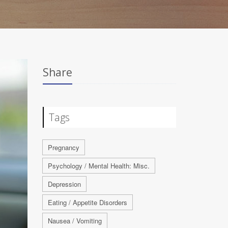
Share
Tags
Pregnancy
Psychology / Mental Health: Misc.
Depression
Eating / Appetite Disorders
Nausea / Vomiting