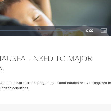
NAUSEA LINKED TO MAJOR
S
arum, a severe form of pregnancy-related nausea and vomiting, are 
 health conditions.