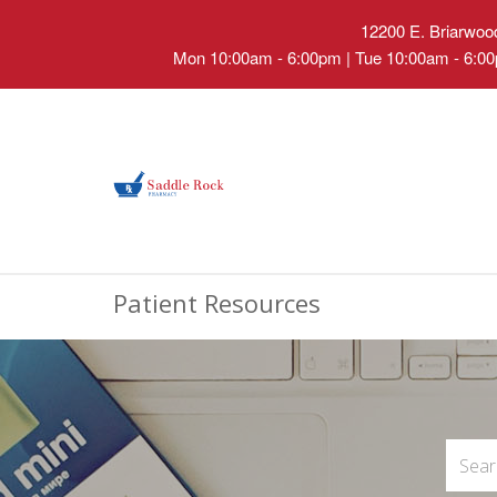
12200 E. Briarwood
Mon 10:00am - 6:00pm | Tue 10:00am - 6:00
Patient Resources