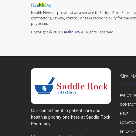
Health News is provided as a service to Saddle Rock Pharmac
contractors, review, control, or take responsibility for the c
physician.
Copyright © 2026
HealthDay
All Rights Reserved.
Site N
PATIENT
CONTACT
Our commitment to patient care and
HELP
health is priority one here at Saddle Rock
LOCATION
Pharmacy.
PRIVACY 