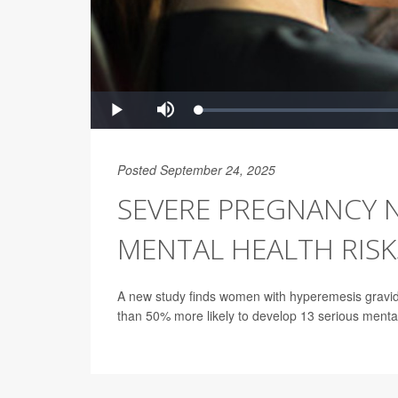
Posted September 24, 2025
SEVERE PREGNANCY 
MENTAL HEALTH RISK
A new study finds women with hyperemesis gravid
than 50% more likely to develop 13 serious mental