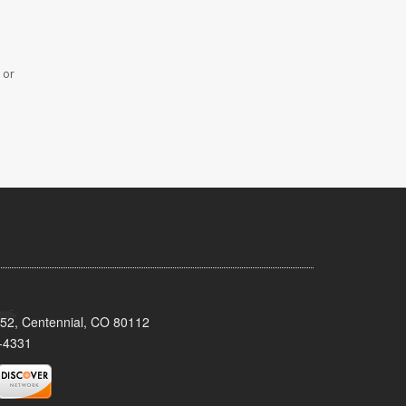
 or
152, Centennial, CO 80112
-4331