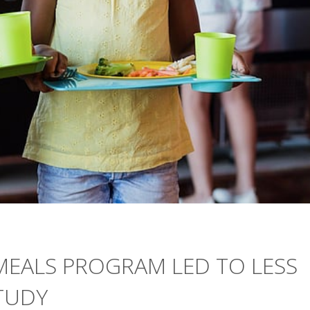
MEALS PROGRAM LED TO LESS
TUDY