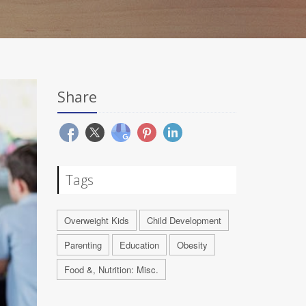
Share
Tags
Overweight Kids
Child Development
Parenting
Education
Obesity
Food &, Nutrition: Misc.