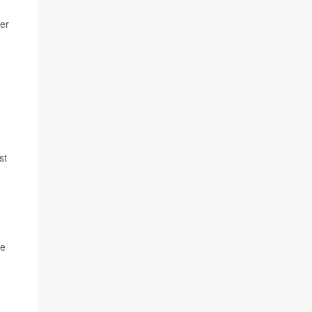
er
st
he