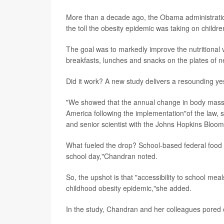
More than a decade ago, the Obama administratio
the toll the obesity epidemic was taking on childre
The goal was to markedly improve the nutritional v
breakfasts, lunches and snacks on the plates of n
Did it work? A new study delivers a resounding ye
"We showed that the annual change in body mass 
America following the implementation"of the law, 
and senior scientist with the Johns Hopkins Bloom
What fueled the drop? School-based federal food 
school day,"Chandran noted.
So, the upshot is that "accessibility to school me
childhood obesity epidemic,"she added.
In the study, Chandran and her colleagues pored