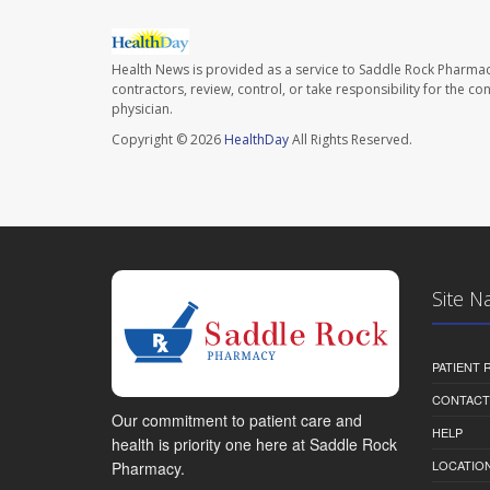
Health News is provided as a service to Saddle Rock Pharmac
contractors, review, control, or take responsibility for the c
physician.
Copyright © 2026
HealthDay
All Rights Reserved.
Site N
PATIENT
CONTACT
Our commitment to patient care and
HELP
health is priority one here at Saddle Rock
LOCATION
Pharmacy.