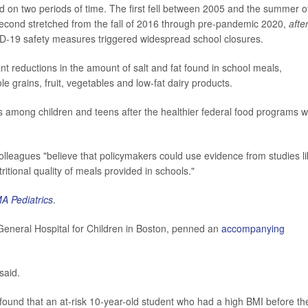
ed on two periods of time. The first fell between 2005 and the summer o
econd stretched from the fall of 2016 through pre-pandemic 2020,
afte
D-19 safety measures triggered widespread school closures.
cant reductions in the amount of salt and fat found in school meals,
e grains, fruit, vegetables and low-fat dairy products.
s among children and teens after the healthier federal food programs 
lleagues "believe that policymakers could use evidence from studies l
tritional quality of meals provided in schools."
A Pediatrics
.
ssGeneral Hospital for Children in Boston, penned an
accompanying
said.
found that an at-risk 10-year-old student who had a high BMI before th