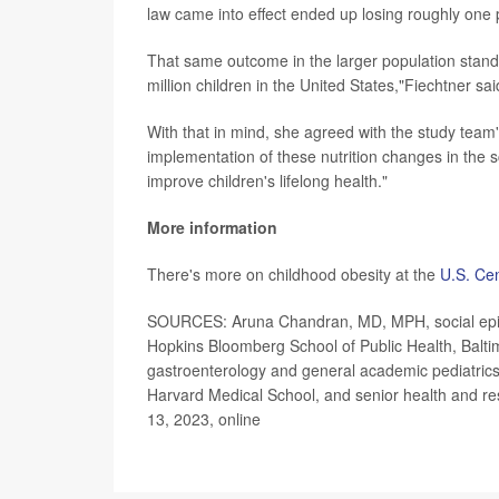
law came into effect ended up losing roughly one
That same outcome in the larger population stands 
million children in the United States,"Fiechtner sai
With that in mind, she agreed with the study team's
implementation of these nutrition changes in the 
improve children's lifelong health."
More information
There's more on childhood obesity at the
U.S. Cen
SOURCES: Aruna Chandran, MD, MPH, social epidem
Hopkins Bloomberg School of Public Health, Baltimo
gastroenterology and general academic pediatrics,
Harvard Medical School, and senior health and r
13, 2023, online