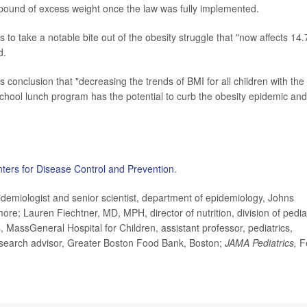
 pound of excess weight once the law was fully implemented.
to take a notable bite out of the obesity struggle that "now affects 14.
d.
 conclusion that "decreasing the trends of BMI for all children with the
school lunch program has the potential to curb the obesity epidemic and
ters for Disease Control and Prevention
.
iologist and senior scientist, department of epidemiology, Johns
re; Lauren Fiechtner, MD, MPH, director of nutrition, division of pedia
 MassGeneral Hospital for Children, assistant professor, pediatrics,
esearch advisor, Greater Boston Food Bank, Boston;
JAMA Pediatrics,
F