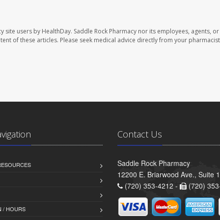
y site users by HealthDay. Saddle Rock Pharmacy nor its employees, agents, or
ontent of these articles. Please seek medical advice directly from your pharmacist
avigation
Contact Us
Saddle Rock Pharmacy
 RESOURCES
12200 E. Briarwood Ave., Suite 
(720) 353-4212 -
(720) 353
 / HOURS