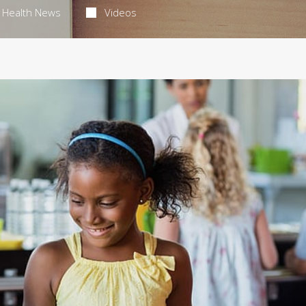
Health News
Videos