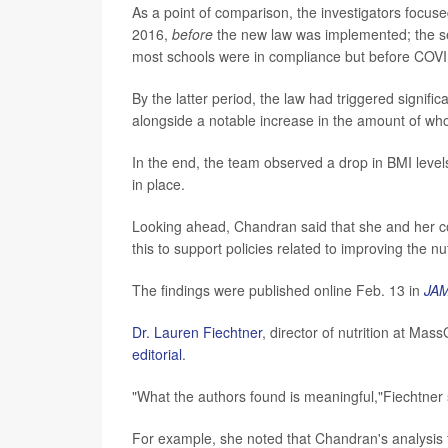
As a point of comparison, the investigators focus
2016,
before
the new law was implemented; the s
most schools were in compliance but before COVI
By the latter period, the law had triggered signifi
alongside a notable increase in the amount of whol
In the end, the team observed a drop in BMI level
in place.
Looking ahead, Chandran said that she and her co
this to support policies related to improving the nu
The findings were published online Feb. 13 in
JAM
Dr. Lauren Fiechtner
, director of nutrition at Ma
editorial
.
"What the authors found is meaningful,"Fiechtner 
For example, she noted that Chandran's analysis 