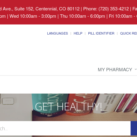
 Ave., Suite 152, Centennial, CO 80112
|
Phone: (720) 353-4212 | F
pm | Wed 10:00am - 3:00pm | Thu 10:00am - 6:00pm | Fri 10:00am - 
LANGUAGES
HELP
PILL IDENTIFIER
QUICK RE
MY PHARMACY
GET HEALTHY!