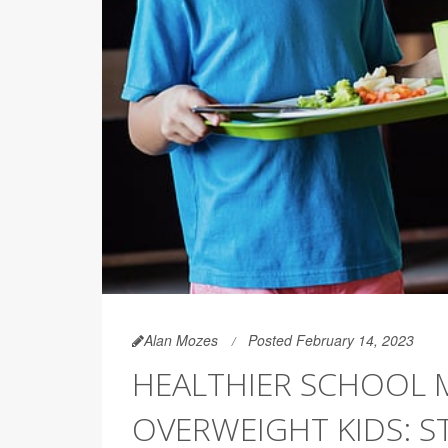
Alan Mozes
Posted February 14, 2023
HEALTHIER SCHOOL 
OVERWEIGHT KIDS: S