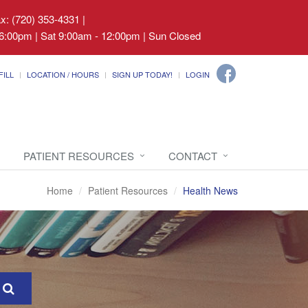
ax: (720) 353-4331
|
6:00pm | Sat 9:00am - 12:00pm | Sun Closed
FILL
LOCATION / HOURS
SIGN UP TODAY!
LOGIN
PATIENT RESOURCES
CONTACT
Home
Patient Resources
Health News