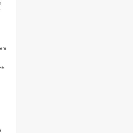
f
r
were
ike
e