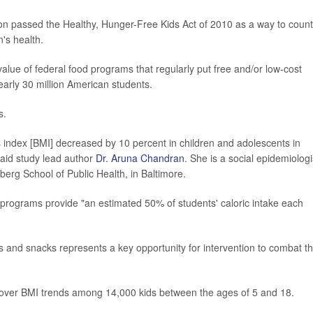
n passed the Healthy, Hunger-Free Kids Act of 2010 as a way to count
n's health.
alue of federal food programs that regularly put free and/or low-cost
early 30 million American students.
s.
index [BMI] decreased by 10 percent in children and adolescents in
said study lead author
Dr. Aruna Chandran
. She is a social epidemiologi
berg School of Public Health, in Baltimore.
programs provide "an estimated 50% of students' caloric intake each
als and snacks represents a key opportunity for intervention to combat t
 over BMI trends among 14,000 kids between the ages of 5 and 18.