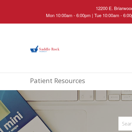
12200 E. Briarwood
Mon 10:00am - 6:00pm | Tue 10:00am - 6:00
Patient Resources