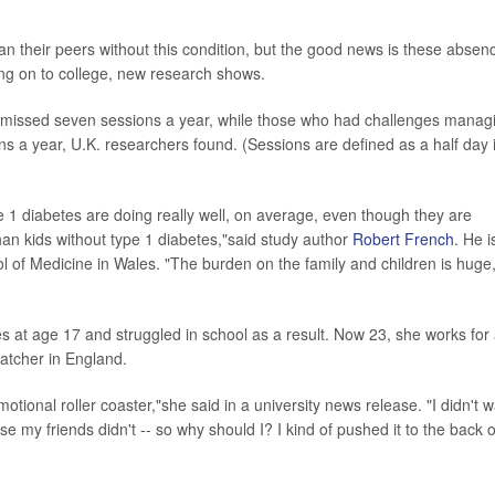
an their peers without this condition, but the good news is these absen
ing on to college, new research shows.
tes missed seven sessions a year, while those who had challenges manag
ns a year, U.K. researchers found. (Sessions are defined as a half day 
pe 1 diabetes are doing really well, on average, even though they are
n kids without type 1 diabetes,"said study author
Robert French
. He i
ool of Medicine in Wales. "The burden on the family and children is huge
 at age 17 and struggled in school as a result. Now 23, she works for
atcher in England.
tional roller coaster,"she said in a university news release. "I didn't 
e my friends didn't -- so why should I? I kind of pushed it to the back o