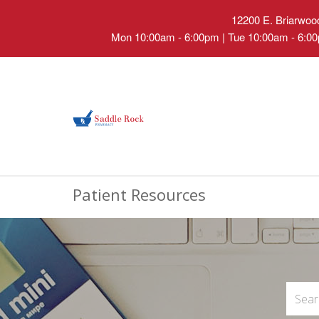
12200 E. Briarwood
Mon 10:00am - 6:00pm | Tue 10:00am - 6:00
Patient Resources