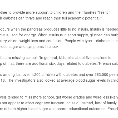
her to provide more support to children and their families,"French
th diabetes can thrive and reach their full academic potential."
curs when the pancreas produces little to no insulin. Insulin is needed
 it is used for energy.
When insulin is in short supply, glucose can buil
rry vision, weight loss and confusion. People with type 1 diabetes mus
p blood sugar and symptoms in check.
ds are missing school. "In general, kids miss about five sessions for
 of that, there are additional sick days related to diabetes,"French sai
s among just over 1,200 children with diabetes and over 263,000 peer
 18. The investigators also looked at average blood sugar levels in chil
evels tended to miss more school, get worse grades and were less likely
 not appear to affect cognitive function, he said. Instead, lack of family
vers of both higher blood sugar and poorer educational outcomes, Frenc