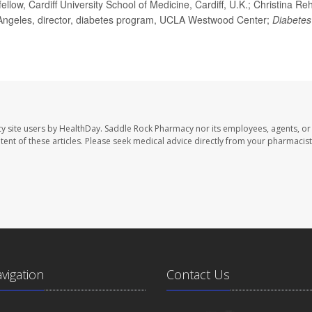
ow, Cardiff University School of Medicine, Cardiff, U.K.; Christina Reh
os Angeles, director, diabetes program, UCLA Westwood Center;
Diabetes
y site users by HealthDay. Saddle Rock Pharmacy nor its employees, agents, or
ontent of these articles. Please seek medical advice directly from your pharmacist
avigation
Contact Us