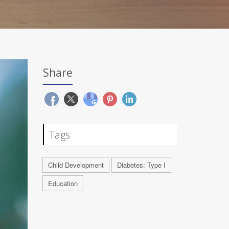
Share
Tags
Child Development
Diabetes: Type I
Education