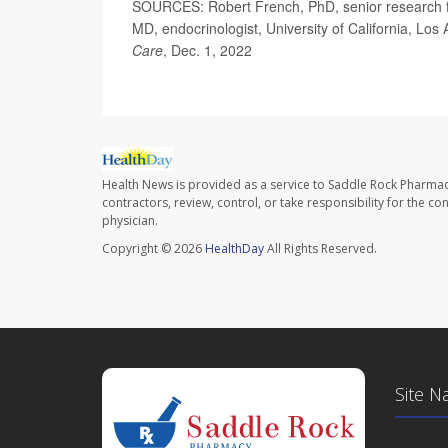
SOURCES: Robert French, PhD, senior research fell
MD, endocrinologist, University of California, L
Care
, Dec. 1, 2022
Health News is provided as a service to Saddle Rock Pharmac
contractors, review, control, or take responsibility for the c
physician.
Copyright © 2026
HealthDay
All Rights Reserved.
Site N