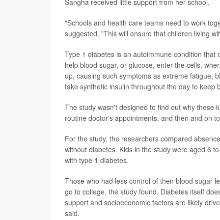
Sangha received little support from her school.
"Schools and health care teams need to work toget
suggested. "This will ensure that children living wi
Type 1 diabetes is an autoimmune condition that oc
help blood sugar, or glucose, enter the cells, where
up, causing such symptoms as extreme fatigue, blu
take synthetic insulin throughout the day to kee
The study wasn't designed to find out why these ki
routine doctor's appointments, and then and on top
For the study, the researchers compared absence
without diabetes. Kids in the study were aged 6 to
with type 1 diabetes.
Those who had less control of their blood sugar l
go to college, the study found. Diabetes itself does
support and socioeconomic factors are likely dri
said.