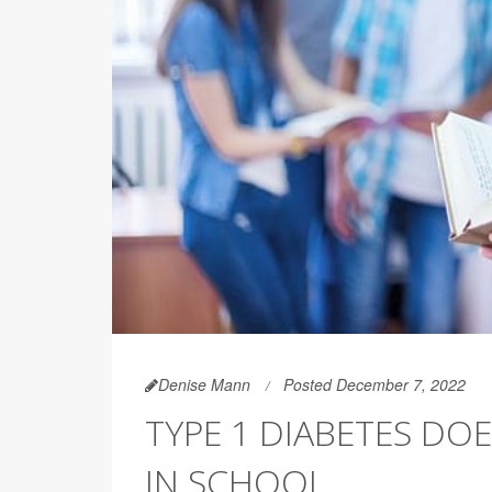
Denise Mann
Posted December 7, 2022
TYPE 1 DIABETES DO
IN SCHOOL