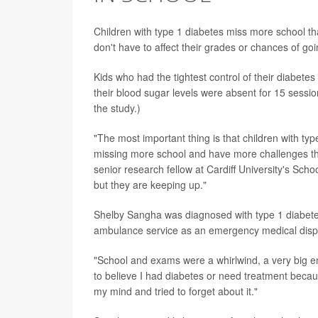
Children with type 1 diabetes miss more school th
don't have to affect their grades or chances of go
Kids who had the tightest control of their diabe
their blood sugar levels were absent for 15 sessio
the study.)
"The most important thing is that children with ty
missing more school and have more challenges tha
senior research fellow at Cardiff University's Sch
but they are keeping up."
Shelby Sangha was diagnosed with type 1 diabetes
ambulance service as an emergency medical disp
"School and exams were a whirlwind, a very big emo
to believe I had diabetes or need treatment becaus
my mind and tried to forget about it."