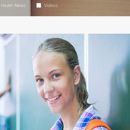
Health News
Videos