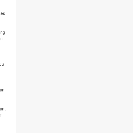
ces
ing
in
s a
,
 an
want
f