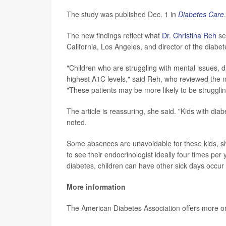
The study was published Dec. 1 in
Diabetes Care
.
The new findings reflect what
Dr. Christina Reh
see
California, Los Angeles, and director of the dia
"Children who are struggling with mental issues, d
highest A1C levels," said Reh, who reviewed the n
"These patients may be more likely to be strugglin
The article is reassuring, she said. "Kids with di
noted.
Some absences are unavoidable for these kids, s
to see their endocrinologist ideally four times per 
diabetes, children can have other sick days occur 
More information
The American Diabetes Association offers more 