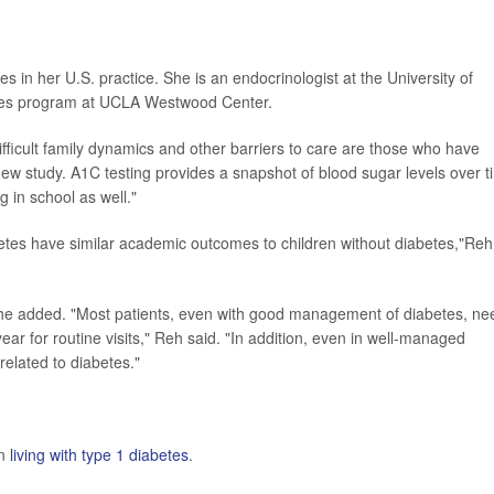
s in her U.S. practice. She is an endocrinologist at the University of
betes program at UCLA Westwood Center.
ifficult family dynamics and other barriers to care are those who have
ew study. A1C testing provides a snapshot of blood sugar levels over t
g in school as well."
abetes have similar academic outcomes to children without diabetes,"Reh
he added. "Most patients, even with good management of diabetes, ne
year for routine visits," Reh said. "In addition, even in well-managed
related to diabetes."
on
living with type 1 diabetes
.