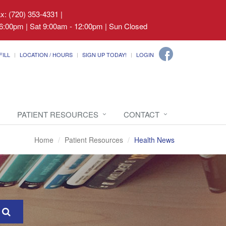
ax: (720) 353-4331
|
6:00pm | Sat 9:00am - 12:00pm | Sun Closed
FILL
LOCATION / HOURS
SIGN UP TODAY!
LOGIN
PATIENT RESOURCES
CONTACT
Home
Patient Resources
Health News