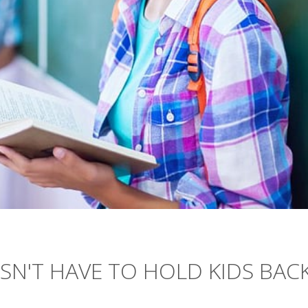
ESN'T HAVE TO HOLD KIDS BAC