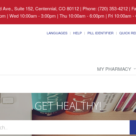
 Ave., Suite 152, Centennial, CO 80112
|
Phone: (720) 353-4212 | F
pm | Wed 10:00am - 3:00pm | Thu 10:00am - 6:00pm | Fri 10:00am - 
LANGUAGES
HELP
PILL IDENTIFIER
QUICK RE
MY PHARMACY
GET HEALTHY!