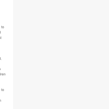
 to
d
t
d.
s
dren
 to
h