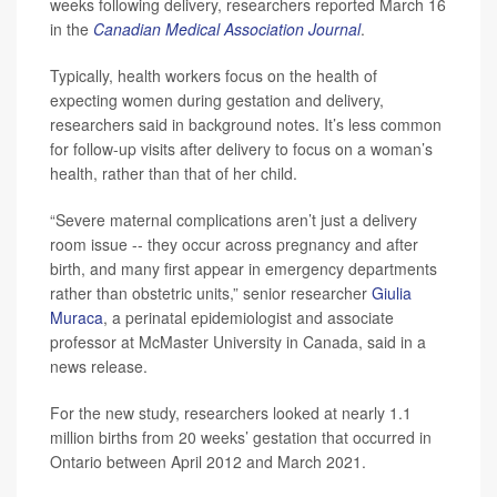
weeks following delivery, researchers reported March 16
in the
Canadian Medical Association Journal
.
Typically, health workers focus on the health of
expecting women during gestation and delivery,
researchers said in background notes. It’s less common
for follow-up visits after delivery to focus on a woman’s
health, rather than that of her child.
“Severe maternal complications aren’t just a delivery
room issue -- they occur across pregnancy and after
birth, and many first appear in emergency departments
rather than obstetric units,” senior researcher
Giulia
Muraca
, a perinatal epidemiologist and associate
professor at McMaster University in Canada, said in a
news release.
For the new study, researchers looked at nearly 1.1
million births from 20 weeks’ gestation that occurred in
Ontario between April 2012 and March 2021.