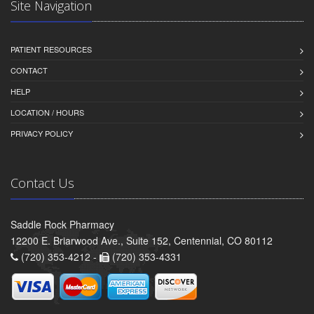
Site Navigation
PATIENT RESOURCES
CONTACT
HELP
LOCATION / HOURS
PRIVACY POLICY
Contact Us
Saddle Rock Pharmacy
12200 E. Briarwood Ave., Suite 152, Centennial, CO 80112
(720) 353-4212 -
(720) 353-4331