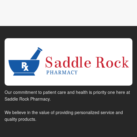
Our commitment to patient care and health is priority one here at
Saddle Rock Pharmacy.
We believe in the value of providing personalized service and
quality products.