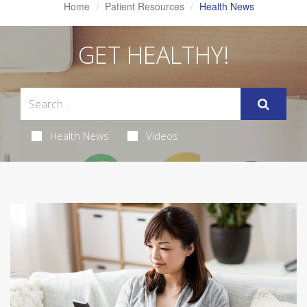
Home
Patient Resources
Health News
GET HEALTHY!
Health News
Videos