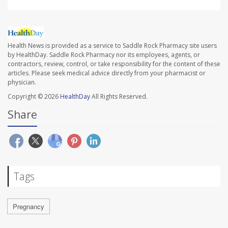
Health News is provided as a service to Saddle Rock Pharmacy site users
by HealthDay. Saddle Rock Pharmacy nor its employees, agents, or
contractors, review, control, or take responsibility for the content of these
articles. Please seek medical advice directly from your pharmacist or
physician.
Copyright © 2026
HealthDay
All Rights Reserved.
Share
Tags
Pregnancy