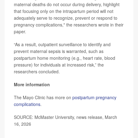
maternal deaths do not occur during delivery, highlight
that focusing only on the intrapartum period will not
adequately serve to recognize, prevent or respond to
pregnancy complications," the researchers wrote in their
paper.
“As a result, outpatient surveillance to identify and
prevent maternal sepsis is warranted, such as
postpartum home monitoring (e.g., heart rate, blood
pressure) for individuals at increased risk,” the
researchers concluded.
More information
The Mayo Clinic has more on
postpartum pregnancy
complications
.
SOURCE: McMaster University, news release, March
16, 2026