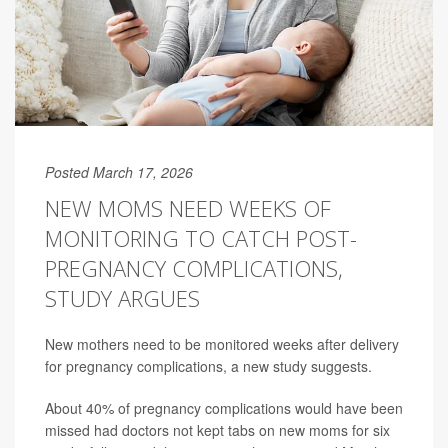
Posted March 17, 2026
NEW MOMS NEED WEEKS OF
MONITORING TO CATCH POST-
PREGNANCY COMPLICATIONS,
STUDY ARGUES
New mothers need to be monitored weeks after delivery
for pregnancy complications, a new study suggests.
About 40% of pregnancy complications would have been
missed had doctors not kept tabs on new moms for six