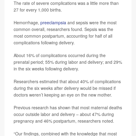
The rate of severe complications was a little more than
27 for every 1,000 births.
Hemorrhage,
preeclampsia
and sepsis were the most
common overall, researchers found. Sepsis was the
most common postpartum, accounting for half of all
complications following delivery.
About 16% of complications occurred during the
prenatal period; 55% during labor and delivery; and 29%
in the six weeks following delivery.
Researchers estimated that about 40% of complications
during the six weeks after delivery would be missed if
doctors weren’t keeping an eye on the new mother.
Previous research has shown that most maternal deaths
occur outside labor and delivery – about 47% during
pregnancy and 46% postpartum, researchers noted.
“Our findings, combined with the knowledge that most