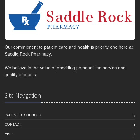
Our commitment to patient care and health is priority one here at
Saddle Rock Pharmacy.
We believe in the value of providing personalized service and
quality products.
Site Navigation
PATIENT RESOURCES
CONTACT
HELP