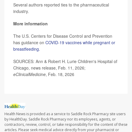
Several authors reported ties to the pharmaceutical
industry.
More information
The U.S. Centers for Disease Control and Prevention
has guidance on
COVID-19 vaccines while pregnant or
breastfeeding.
SOURCES: Ann & Robert H. Lurie Children's Hospital of
Chicago, news release, Feb. 11, 2026;
eClinicalMedicine
, Feb. 18, 2026
Health News is provided as a service to Saddle Rock Pharmacy site users
by HealthDay. Saddle Rock Pharmacy nor its employees, agents, or
contractors, review, control, or take responsibility for the content of these
articles. Please seek medical advice directly from your pharmacist or