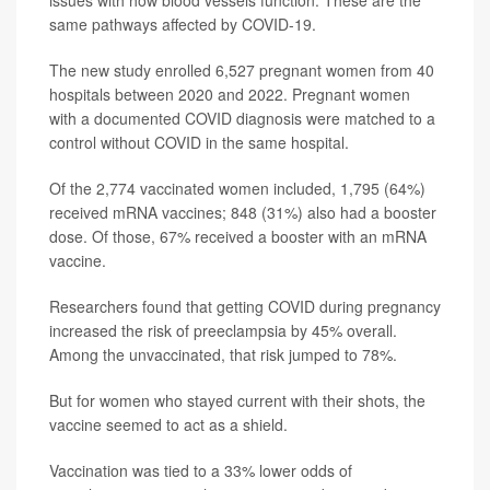
issues with how blood vessels function. These are the
same pathways affected by COVID-19.
The new study enrolled 6,527 pregnant women from 40
hospitals between 2020 and 2022. Pregnant women
with a documented COVID diagnosis were matched to a
control without COVID in the same hospital.
Of the 2,774 vaccinated women included, 1,795 (64%)
received mRNA vaccines; 848 (31%) also had a booster
dose. Of those, 67% received a booster with an mRNA
vaccine.
Researchers found that getting COVID during pregnancy
increased the risk of preeclampsia by 45% overall.
Among the unvaccinated, that risk jumped to 78%.
But for women who stayed current with their shots, the
vaccine seemed to act as a shield.
Vaccination was tied to a 33% lower odds of