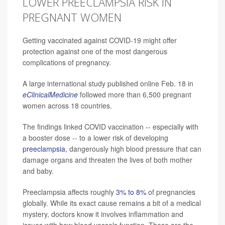
LOWER PREECLAMPSIA RISK IN
PREGNANT WOMEN
Getting vaccinated against COVID-19 might offer
protection against one of the most dangerous
complications of pregnancy.
A large international study published online Feb. 18 in
eClinicalMedicine
followed more than 6,500 pregnant
women across 18 countries.
The findings linked COVID vaccination -- especially with
a booster dose -- to a lower risk of developing
preeclampsia
, dangerously high blood pressure that can
damage organs and threaten the lives of both mother
and baby.
Preeclampsia affects roughly
3% to 8%
of pregnancies
globally. While its exact cause remains a bit of a medical
mystery, doctors know it involves inflammation and