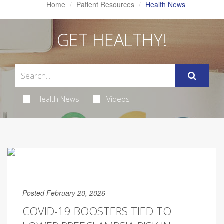
Home
Patient Resources
Health News
GET HEALTHY!
Health News
Videos
Posted February 20, 2026
COVID-19 BOOSTERS TIED TO