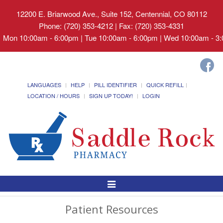
12200 E. Briarwood Ave., Suite 152, Centennial, CO 80112
Phone: (720) 353-4212 | Fax: (720) 353-4331
Mon 10:00am - 6:00pm | Tue 10:00am - 6:00pm | Wed 10:00am - 3:0
LANGUAGES
HELP
PILL IDENTIFIER
QUICK REFILL
LOCATION / HOURS
SIGN UP TODAY!
LOGIN
Toggle
Navigation
Patient Resources