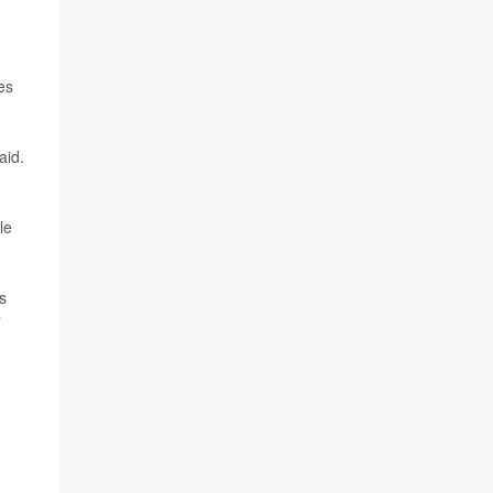
es
aid.
le
rs
”