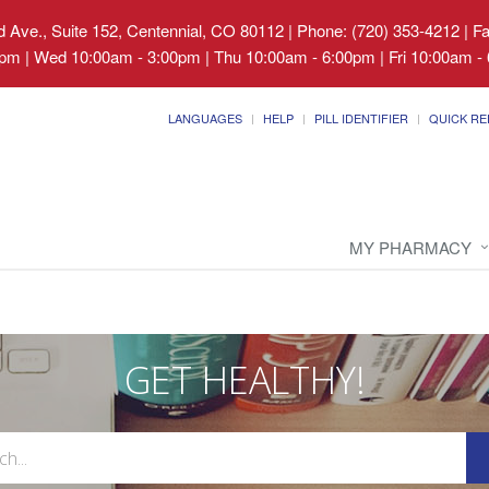
 Ave., Suite 152, Centennial, CO 80112
|
Phone: (720) 353-4212 | F
pm | Wed 10:00am - 3:00pm | Thu 10:00am - 6:00pm | Fri 10:00am - 
LANGUAGES
HELP
PILL IDENTIFIER
QUICK RE
MY PHARMACY
GET HEALTHY!