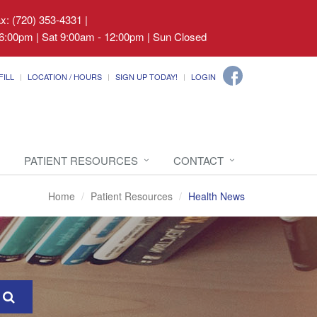
ax: (720) 353-4331
|
6:00pm | Sat 9:00am - 12:00pm | Sun Closed
FILL
LOCATION / HOURS
SIGN UP TODAY!
LOGIN
PATIENT RESOURCES
CONTACT
Home
Patient Resources
Health News