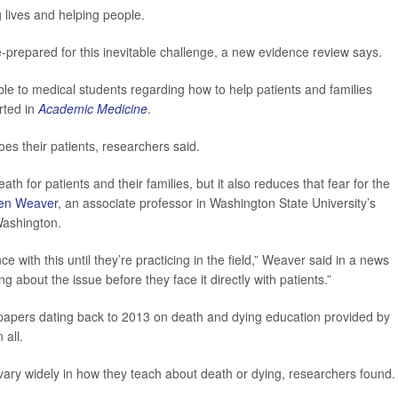
g lives and helping people.
e-prepared for this inevitable challenge, a new evidence review says.
e to medical students regarding how to help patients and families
rted in
Academic Medicine
.
es their patients, researchers said.
th for patients and their families, but it also reduces that fear for the
en Weaver
, an associate professor in Washington State University’s
ashington.
 with this until they’re practicing in the field,” Weaver said in a news
g about the issue before they face it directly with patients.”
 papers dating back to 2013 on death and dying education provided by
 all.
 vary widely in how they teach about death or dying, researchers found.