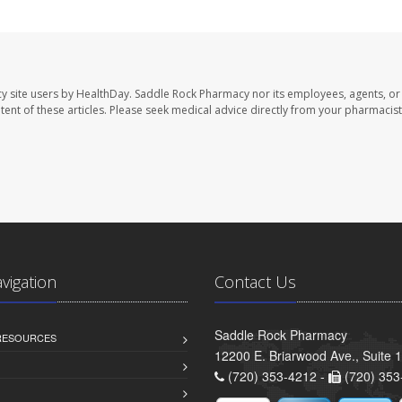
y site users by HealthDay. Saddle Rock Pharmacy nor its employees, agents, or
ontent of these articles. Please seek medical advice directly from your pharmacist
avigation
Contact Us
Saddle Rock Pharmacy
 RESOURCES
12200 E. Briarwood Ave., Suite 
(720) 353-4212 -
(720) 353