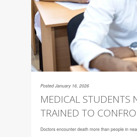
Posted January 16, 2026
MEDICAL STUDENTS 
TRAINED TO CONFRON
Doctors encounter death more than people in nearly