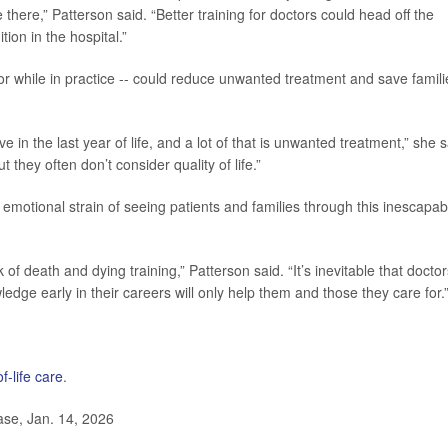
 there,” Patterson said. “Better training for doctors could head off the
ion in the hospital.”
l or while in practice -- could reduce unwanted treatment and save famili
in the last year of life, and a lot of that is unwanted treatment,” she s
 they often don’t consider quality of life.”
e emotional strain of seeing patients and families through this inescapab
ck of death and dying training,” Patterson said. “It’s inevitable that docto
wledge early in their careers will only help them and those they care for.
f-life care
.
se, Jan. 14, 2026