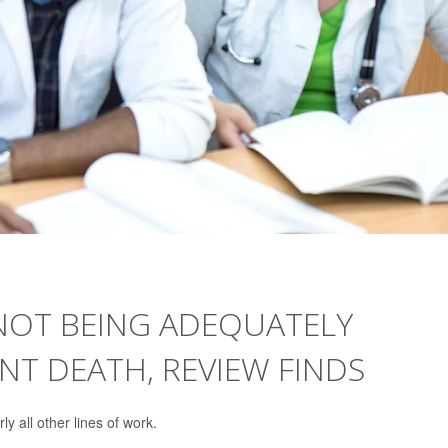
NOT BEING ADEQUATELY
T DEATH, REVIEW FINDS
 all other lines of work.