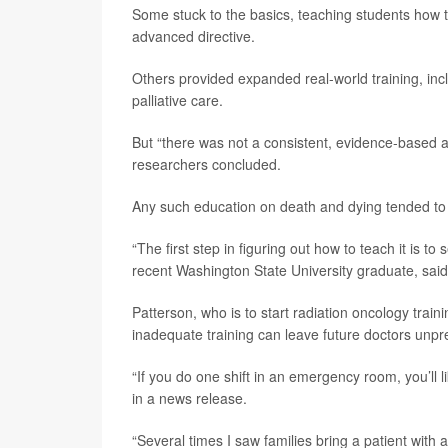
Some stuck to the basics, teaching students how to 
advanced directive.
Others provided expanded real-world training, incl
palliative care.
But “there was not a consistent, evidence-based 
researchers concluded.
Any such education on death and dying tended to be 
“The first step in figuring out how to teach it is to
recent Washington State University graduate, said i
Patterson, who is to start radiation oncology train
inadequate training can leave future doctors unpr
“If you do one shift in an emergency room, you’ll l
in a news release.
“Several times I saw families bring a patient with 