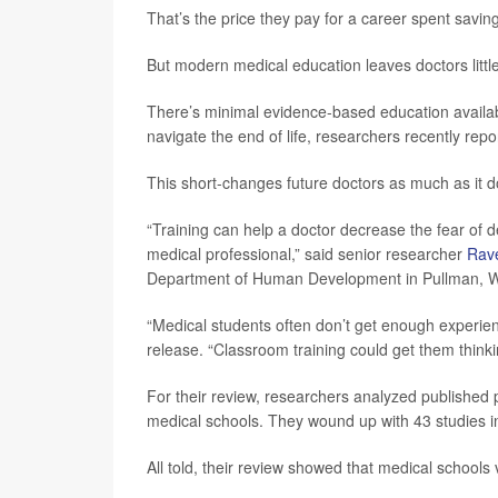
That’s the price they pay for a career spent savin
But modern medical education leaves doctors littl
There’s minimal evidence-based education availabl
navigate the end of life, researchers recently repo
This short-changes future doctors as much as it do
“Training can help a doctor decrease the fear of dea
medical professional,” said senior researcher
Rav
Department of Human Development in Pullman, W
“Medical students often don’t get enough experience
release. “Classroom training could get them thinkin
For their review, researchers analyzed published
medical schools. They wound up with 43 studies in
All told, their review showed that medical schools