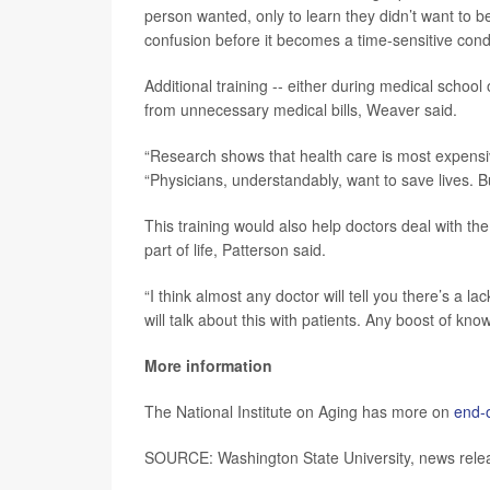
person wanted, only to learn they didn’t want to be
confusion before it becomes a time-sensitive condit
Additional training -- either during medical schoo
from unnecessary medical bills, Weaver said.
“Research shows that health care is most expensive 
“Physicians, understandably, want to save lives. But
This training would also help doctors deal with th
part of life, Patterson said.
“I think almost any doctor will tell you there’s a la
will talk about this with patients. Any boost of kno
More information
The National Institute on Aging has more on
end-o
SOURCE: Washington State University, news relea