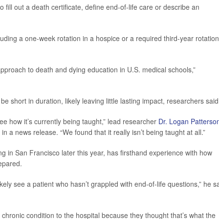
fill out a death certificate, define end-of-life care or describe an
uding a one-week rotation in a hospice or a required third-year rotation
approach to death and dying education in U.S. medical schools,”
short in duration, likely leaving little lasting impact, researchers said
 see how it’s currently being taught,” lead researcher
Dr. Logan Patterso
n a news release. “We found that it really isn’t being taught at all.”
ing in San Francisco later this year, has firsthand experience with how
epared.
ikely see a patient who hasn’t grappled with end-of-life questions,” he s
a chronic condition to the hospital because they thought that’s what the