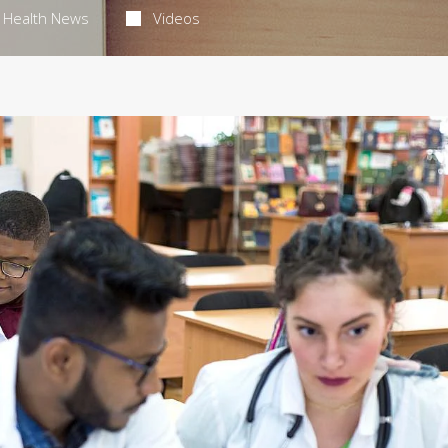
Health News
Videos