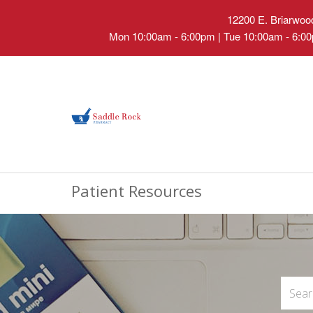
12200 E. Briarwood
Mon 10:00am - 6:00pm | Tue 10:00am - 6:00
Patient Resources