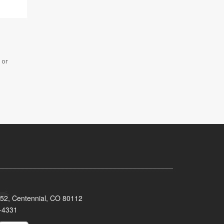
 or
152, Centennial, CO 80112
-4331