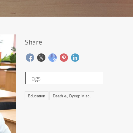
Share
Tags
Education
Death &, Dying: Misc.