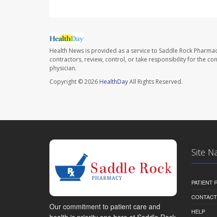
Health News is provided as a service to Saddle Rock Pharmac
contractors, review, control, or take responsibility for the c
physician.
Copyright © 2026
HealthDay
All Rights Reserved.
Site N
PATIENT
CONTACT
Our commitment to patient care and
HELP
health is priority one here at Saddle Rock