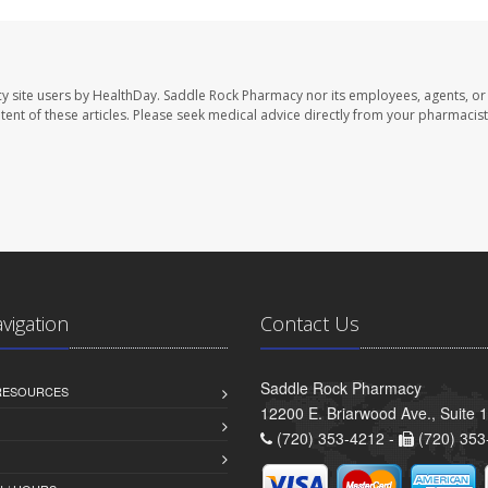
y site users by HealthDay. Saddle Rock Pharmacy nor its employees, agents, or
ontent of these articles. Please seek medical advice directly from your pharmacist
avigation
Contact Us
Saddle Rock Pharmacy
 RESOURCES
12200 E. Briarwood Ave., Suite 
(720) 353-4212 -
(720) 353