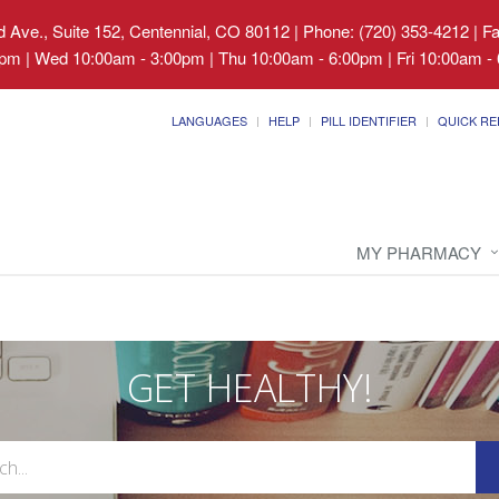
 Ave., Suite 152, Centennial, CO 80112
|
Phone: (720) 353-4212 | F
pm | Wed 10:00am - 3:00pm | Thu 10:00am - 6:00pm | Fri 10:00am - 
LANGUAGES
HELP
PILL IDENTIFIER
QUICK RE
MY PHARMACY
GET HEALTHY!