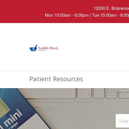
12200 E. Briarwood
Mon 10:00am - 6:00pm | Tue 10:00am - 6:00
Patient Resources