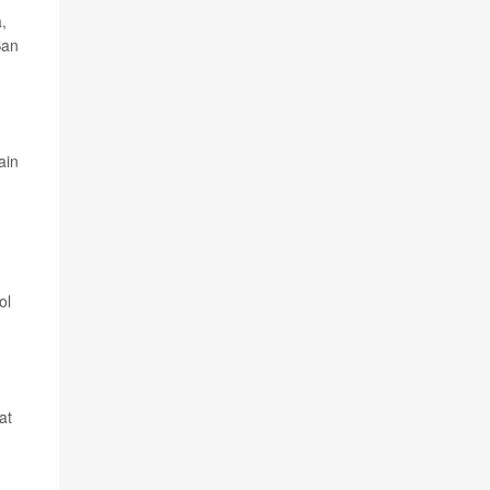
,
San
ain
ol
at