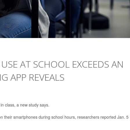
 USE AT SCHOOL EXCEEDS AN
NG APP REVEALS
 in class, a new study says.
 their smartphones during school hours, researchers reported Jan. 5 