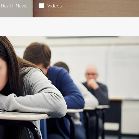
Health News
Videos