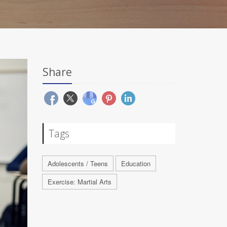
Share
Tags
Adolescents / Teens
Education
Exercise: Martial Arts