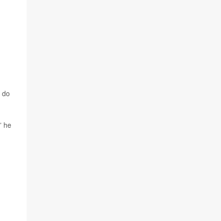
y do
” he