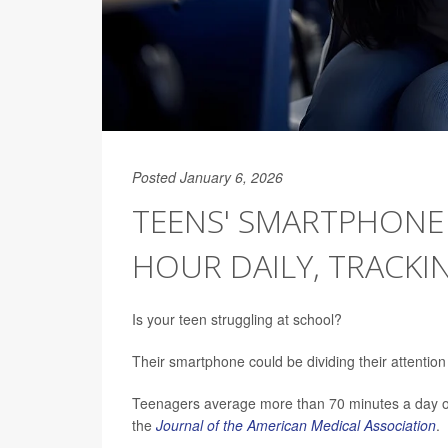
Posted January 6, 2026
TEENS' SMARTPHONE
HOUR DAILY, TRACKI
Is your teen struggling at school?
Their smartphone could be dividing their attention
Teenagers average more than 70 minutes a day on
the
Journal of the American Medical Association
.