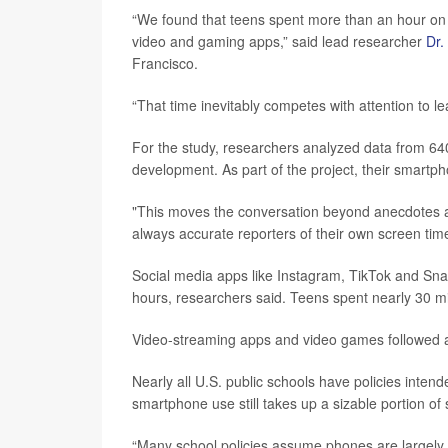
“We found that teens spent more than an hour on 
video and gaming apps,” said lead researcher
Dr.
Francisco.
“That time inevitably competes with attention to l
For the study, researchers analyzed data from 640 
development. As part of the project, their smartp
"This moves the conversation beyond anecdotes an
always accurate reporters of their own screen time
Social media apps like Instagram, TikTok and Sna
hours, researchers said. Teens spent nearly 30 m
Video-streaming apps and video games followed a
Nearly all U.S. public schools have policies intend
smartphone use still takes up a sizable portion of 
“Many school policies assume phones are largely o