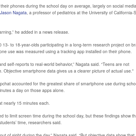
their phones during the school day on average, largely on social media
 Jason Nagata
, a professor of pediatrics at the University of California-
earning,” he added in a news release.
13- to 18-year-olds participating in a long-term research project on br
hone use was measured using a tracking app installed on their phone.
d self-reports to real-world behavior,” Nagata said. “Teens are not
. Objective smartphone data gives us a clearer picture of actual use."
pchat accounted for the greatest share of smartphone use during scho
inutes a day on those apps alone.
t nearly 15 minutes each.
ed to limit screen time during the school day, but these findings show th
students’ time, researchers said.
ut of sight during the day,” Nagata said. “But objective data show that