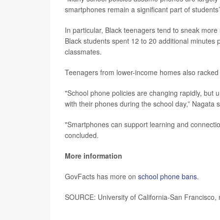
smartphones remain a significant part of students
In particular, Black teenagers tend to sneak mor
Black students spent 12 to 20 additional minutes
classmates.
Teenagers from lower-income homes also racked 
"School phone policies are changing rapidly, but u
with their phones during the school day,” Nagata s
"Smartphones can support learning and connection,
concluded.
More information
GovFacts has more on
school phone bans
.
SOURCE: University of California-San Francisco, 