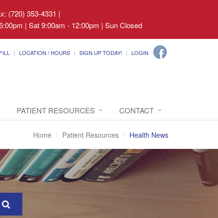
ax: (720) 353-4331
|
6:00pm | Sat 9:00am - 12:00pm | Sun Closed
FILL
LOCATION / HOURS
SIGN UP TODAY!
LOGIN
PATIENT RESOURCES
CONTACT
Home
Patient Resources
Health News