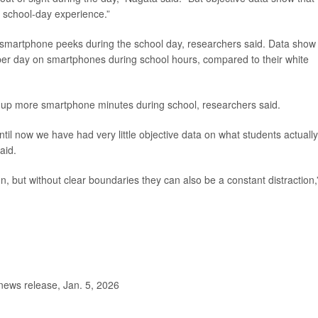
’ school-day experience.”
e smartphone peeks during the school day, researchers said. Data show
 per day on smartphones during school hours, compared to their white
up more smartphone minutes during school, researchers said.
ntil now we have had very little objective data on what students actuall
aid.
 but without clear boundaries they can also be a constant distraction,
news release, Jan. 5, 2026