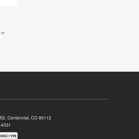
 or
152, Centennial, CO 80112
-4331