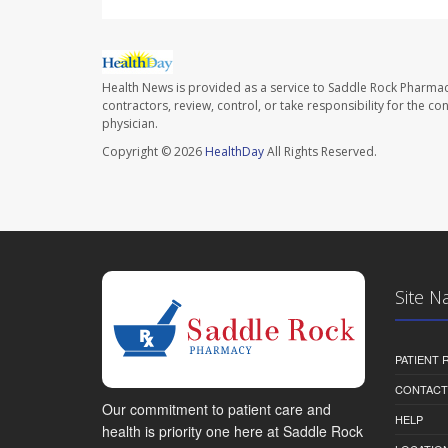
Health News is provided as a service to Saddle Rock Pharmac
contractors, review, control, or take responsibility for the c
physician.
Copyright © 2026
HealthDay
All Rights Reserved.
Site N
PATIENT
CONTACT
Our commitment to patient care and
HELP
health is priority one here at Saddle Rock