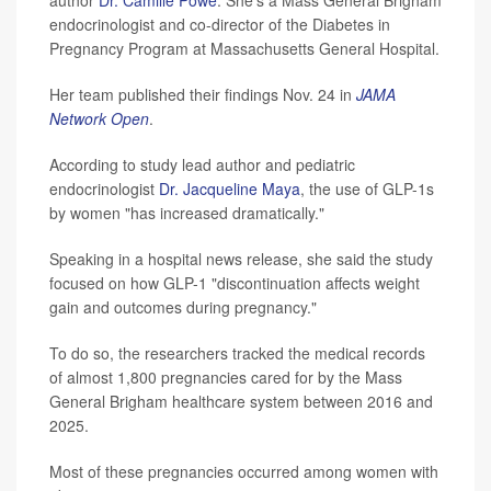
author
Dr. Camille Powe
. She's a Mass General Brigham
endocrinologist and co-director of the Diabetes in
Pregnancy Program at Massachusetts General Hospital.
Her team published their findings Nov. 24 in
JAMA
Network Open
.
According to study lead author and pediatric
endocrinologist
Dr. Jacqueline Maya
, the use of GLP-1s
by women "has increased dramatically."
Speaking in a hospital news release, she said the study
focused on how GLP-1 "discontinuation affects weight
gain and outcomes during pregnancy."
To do so, the researchers tracked the medical records
of almost 1,800 pregnancies cared for by the Mass
General Brigham healthcare system between 2016 and
2025.
Most of these pregnancies occurred among women with