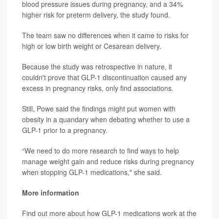
blood pressure issues during pregnancy, and a 34%
higher risk for preterm delivery, the study found.
The team saw no differences when it came to risks for
high or low birth weight or Cesarean delivery.
Because the study was retrospective in nature, it
couldn't prove that GLP-1 discontinuation caused any
excess in pregnancy risks, only find associations.
Still, Powe said the findings might put women with
obesity in a quandary when debating whether to use a
GLP-1 prior to a pregnancy.
“We need to do more research to find ways to help
manage weight gain and reduce risks during pregnancy
when stopping GLP-1 medications," she said.
More information
Find out more about how GLP-1 medications work at the