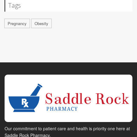
Tags
Pregnancy
Obesity
Our commitment to patient care and health is priority one here at
Saddle Rock Pharmacy.