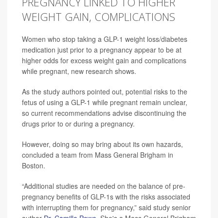
PREGNANCY LINKED TO HIGHER
WEIGHT GAIN, COMPLICATIONS
Women who stop taking a GLP-1 weight loss/diabetes
medication just prior to a pregnancy appear to be at
higher odds for excess weight gain and complications
while pregnant, new research shows.
As the study authors pointed out, potential risks to the
fetus of using a GLP-1 while pregnant remain unclear,
so current recommendations advise discontinuing the
drugs prior to or during a pregnancy.
However, doing so may bring about its own hazards,
concluded a team from Mass General Brigham in
Boston.
“Additional studies are needed on the balance of pre-
pregnancy benefits of GLP-1s with the risks associated
with interrupting them for pregnancy,” said study senior