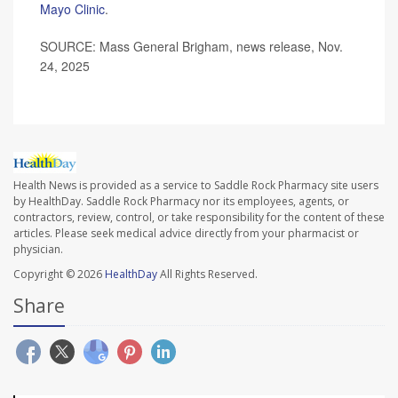
Mayo Clinic
.
SOURCE: Mass General Brigham, news release, Nov.
24, 2025
Health News is provided as a service to Saddle Rock Pharmacy site users
by HealthDay. Saddle Rock Pharmacy nor its employees, agents, or
contractors, review, control, or take responsibility for the content of these
articles. Please seek medical advice directly from your pharmacist or
physician.
Copyright © 2026
HealthDay
All Rights Reserved.
Share