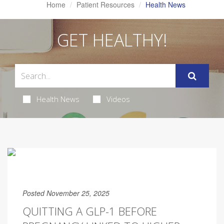
Home
Patient Resources
Health News
GET HEALTHY!
Health News
Videos
Posted November 25, 2025
QUITTING A GLP-1 BEFORE