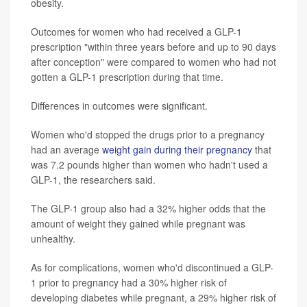
obesity.
Outcomes for women who had received a GLP-1
prescription "within three years before and up to 90 days
after conception" were compared to women who had not
gotten a GLP-1 prescription during that time.
Differences in outcomes were significant.
Women who'd stopped the drugs prior to a pregnancy
had an average
weight gain during their pregnancy
that
was 7.2 pounds higher than women who hadn't used a
GLP-1, the researchers said.
The GLP-1 group also had a 32% higher odds that the
amount of weight they gained while pregnant was
unhealthy.
As for complications, women who'd discontinued a GLP-
1 prior to pregnancy had a 30% higher risk of
developing diabetes while pregnant, a 29% higher risk of