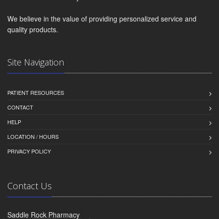
We believe in the value of providing personalized service and
quality products.
Site Navigation
PATIENT RESOURCES
CONTACT
HELP
LOCATION / HOURS
PRIVACY POLICY
Contact Us
Saddle Rock Pharmacy