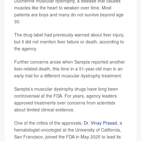
Duchenne muscular dystrophy, a disease that causes
muscles like the heart to weaken over time. Most
patients are boys and many do not survive beyond age
30.
The drug label had previously warned about liver injury,
but it did not mention liver failure or death, according to
the agency.
Further concerns arose when Sarepta reported another
liver-related death, this time in a 51-year-old man in an
early trial for a different muscular dystrophy treatment.
Sarepta’s muscular dystrophy drugs have long been
controversial at the FDA. For years, agency leaders
approved treatments over concerns from scientists
about limited clinical evidence.
One of the critics of the approvals,
Dr. Vinay Prasad
, a
hematologist-oncologist at the University of California,
San Francisco, joined the FDA in May 2025 to lead its