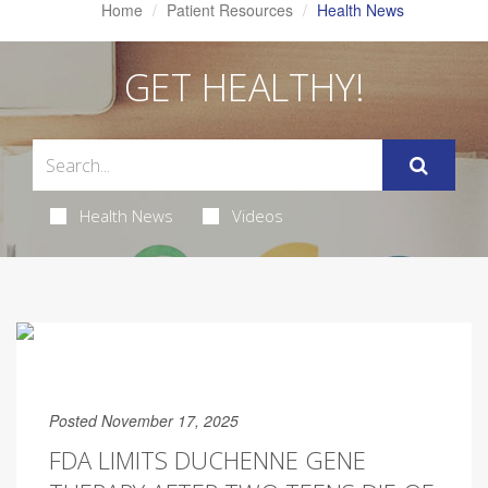
Home
Patient Resources
Health News
GET HEALTHY!
Health News
Videos
Posted November 17, 2025
FDA LIMITS DUCHENNE GENE