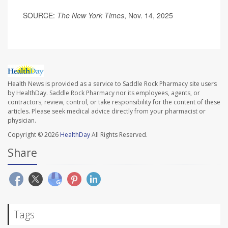
SOURCE:
The New York Times
, Nov. 14, 2025
Health News is provided as a service to Saddle Rock Pharmacy site users
by HealthDay. Saddle Rock Pharmacy nor its employees, agents, or
contractors, review, control, or take responsibility for the content of these
articles. Please seek medical advice directly from your pharmacist or
physician.
Copyright © 2026
HealthDay
All Rights Reserved.
Share
Tags