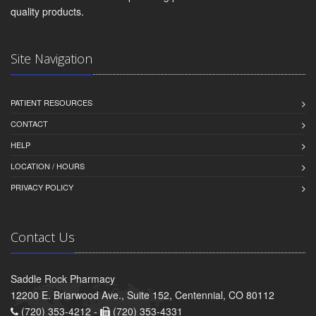
quality products.
Site Navigation
PATIENT RESOURCES
CONTACT
HELP
LOCATION / HOURS
PRIVACY POLICY
Contact Us
Saddle Rock Pharmacy
12200 E. Briarwood Ave., Suite 152, Centennial, CO 80112
(720) 353-4212 -
(720) 353-4331