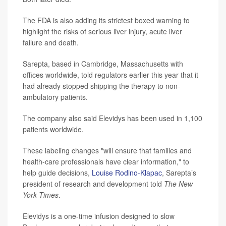
The FDA is also adding its strictest boxed warning to
highlight the risks of serious liver injury, acute liver
failure and death.
Sarepta, based in Cambridge, Massachusetts with
offices worldwide, told regulators earlier this year that it
had already stopped shipping the therapy to non-
ambulatory patients.
The company also said Elevidys has been used in 1,100
patients worldwide.
These labeling changes "will ensure that families and
health-care professionals have clear information," to
help guide decisions,
Louise Rodino-Klapac
, Sarepta’s
president of research and development told
The New
York Times
.
Elevidys is a one-time infusion designed to slow