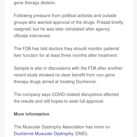
gene therapy division.
Following pressure from political activists and outside
groups who wanted approval of the drugs, Prasad briefly
resigned, but he was later reinstated after agency
officials intervened.
The FDA has told doctors they should monitor patients’
liver function for at least three months after treatment.
Sarepta is also in discussions with the FDA after another
recent study showed no clear benefit from non-gene
therapy drugs aimed at treating Duchenne.
The company says COVID-related disruptions affected
the results and still hopes to seek full approval.
More information
The Muscular Dystrophy Association has more on
Duchenne Muscular Dystrophy
(DMD).