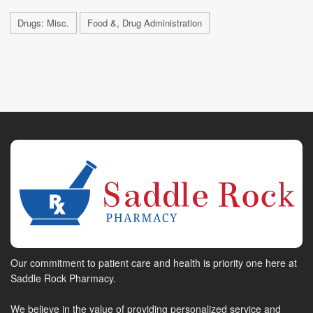
Drugs: Misc.
Food &, Drug Administration
Our commitment to patient care and health is priority one here at
Saddle Rock Pharmacy.
We believe in the value of providing personalized service and