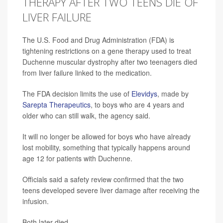
THERAPY AFTER TWO TEENS DIE OF
LIVER FAILURE
The U.S. Food and Drug Administration (FDA) is
tightening restrictions on a gene therapy used to treat
Duchenne muscular dystrophy after two teenagers died
from liver failure linked to the medication.
The FDA decision limits the use of
Elevidys
, made by
Sarepta Therapeutics
, to boys who are 4 years and
older who can still walk, the agency said.
It will no longer be allowed for boys who have already
lost mobility, something that typically happens around
age 12 for patients with Duchenne.
Officials said a safety review confirmed that the two
teens developed severe liver damage after receiving the
infusion.
Both later died.