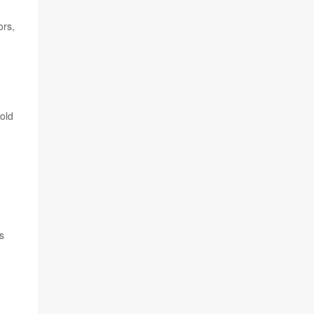
ors,
old
s