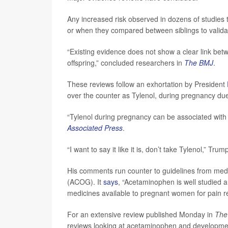
Any increased risk observed in dozens of studies 
or when they compared between siblings to validat
“Existing evidence does not show a clear link b
offspring,” concluded researchers in
The BMJ
.
These reviews follow an exhortation by President
over the counter as Tylenol, during pregnancy due
“Tylenol during pregnancy can be associated with 
Associated Press
.
“I want to say it like it is, don’t take Tylenol,” Tru
His comments run counter to guidelines from medic
(ACOG). It
says
, “Acetaminophen is well studied a
medicines available to pregnant women for pain r
For an extensive review published Monday in
The
reviews looking at acetaminophen and developme