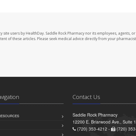
y site users by HealthDay. Saddle Rock Pharmacy nor its employees, agents, or
ontent of these articles. Please seek medical advice directly from your pharmacist
avigation
Contact Us
Saddle Rock Pharmacy
 RESOURCES
12200 E. Briarwood Ave., Suite 
(720) 353-4212 -
(720) 353