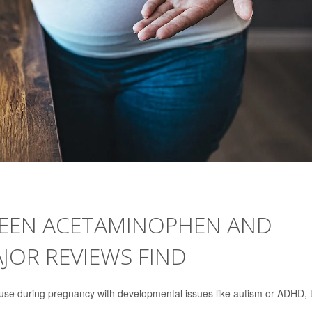
WEEN ACETAMINOPHEN AND
JOR REVIEWS FIND
use during pregnancy with developmental issues like autism or ADHD, 