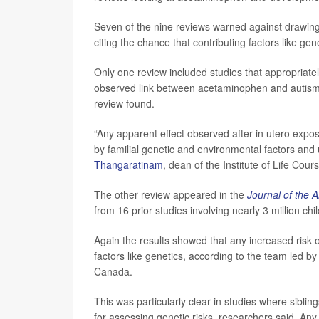
Seven of the nine reviews warned against drawin
citing the chance that contributing factors like gen
Only one review included studies that appropriately
observed link between acetaminophen and autism
review found.
“Any apparent effect observed after in utero exp
by familial genetic and environmental factors a
Thangaratinam
, dean of the Institute of Life Cou
The other review appeared in the
Journal of the 
from 16 prior studies involving nearly 3 million chi
Again the results showed that any increased risk 
factors like genetics, according to the team led b
Canada.
This was particularly clear in studies where sibli
for assessing genetic risks, researchers said. An