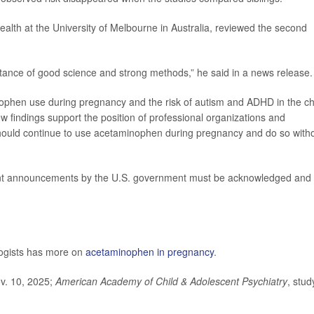
ealth at the University of Melbourne in Australia, reviewed the second
ortance of good science and strong methods,” he said in a news release.
ophen use during pregnancy and the risk of autism and ADHD in the ch
w findings support the position of professional organizations and
hould continue to use acetaminophen during pregnancy and do so with
ecent announcements by the U.S. government must be acknowledged and
logists has more on
acetaminophen in pregnancy
.
ov. 10, 2025;
American Academy of Child & Adolescent Psychiatry
, stud