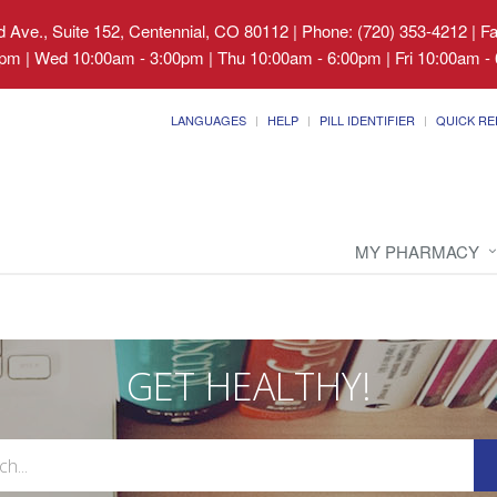
 Ave., Suite 152, Centennial, CO 80112
|
Phone: (720) 353-4212 | F
pm | Wed 10:00am - 3:00pm | Thu 10:00am - 6:00pm | Fri 10:00am - 
LANGUAGES
HELP
PILL IDENTIFIER
QUICK RE
MY PHARMACY
GET HEALTHY!