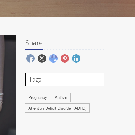
Share
Tags
Pregnancy
Autism
Attention Deficit Disorder (ADHD)