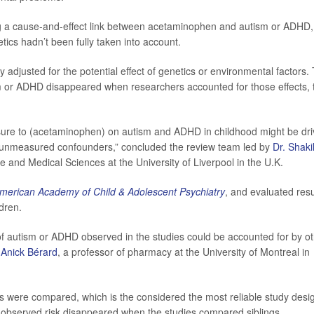
g a cause-and-effect link between acetaminophen and autism or ADHD,
etics hadn’t been fully taken into account.
 adjusted for the potential effect of genetics or environmental factors.
 or ADHD disappeared when researchers accounted for those effects, 
osure to (acetaminophen) on autism and ADHD in childhood might be dr
nd unmeasured confounders,” concluded the review team led by
Dr. Shaki
rse and Medical Sciences at the University of Liverpool in the U.K.
American Academy of Child & Adolescent Psychiatry
, and evaluated resu
ldren.
of autism or ADHD observed in the studies could be accounted for by o
y
Anick Bérard
, a professor of pharmacy at the University of Montreal in
ngs were compared, which is the considered the most reliable study desi
y observed risk disappeared when the studies compared siblings.