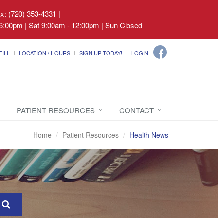
ax: (720) 353-4331
|
6:00pm | Sat 9:00am - 12:00pm | Sun Closed
FILL
LOCATION / HOURS
SIGN UP TODAY!
LOGIN
PATIENT RESOURCES
CONTACT
Home
Patient Resources
Health News