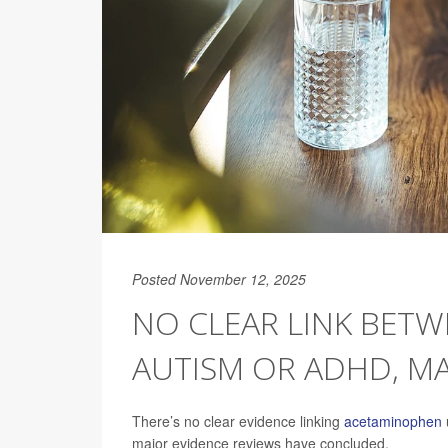
Posted November 12, 2025
NO CLEAR LINK BET
AUTISM OR ADHD, MA
There’s no clear evidence linking
acetaminophen
major evidence reviews have concluded.