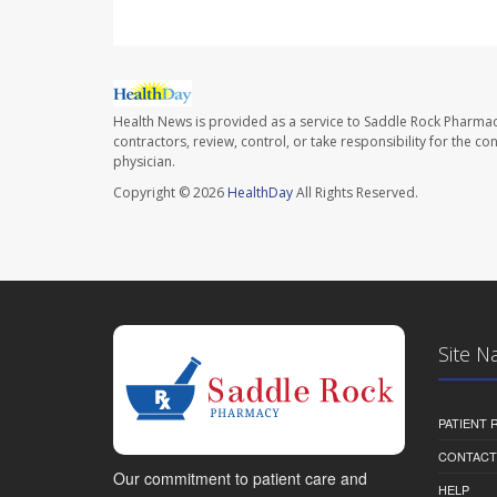
Health News is provided as a service to Saddle Rock Pharmac
contractors, review, control, or take responsibility for the c
physician.
Copyright © 2026
HealthDay
All Rights Reserved.
Site N
PATIENT
CONTACT
Our commitment to patient care and
HELP