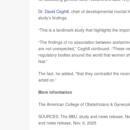
Dr. David Coghill
, chair of developmental mental h
study’s findings.
“This is a landmark study that highlights the imp
“The findings of no association between acetamin
are not unexpected,” Coghill continued. “These ne
regulatory bodies around the world that women s
fear.”
The fact, he added, "that they contradict the r
acted on.”
More information
The American College of Obstetricians & Gyneco
SOURCES: The
BMJ
, study and news release, N
and news release, Nov. 6, 2025