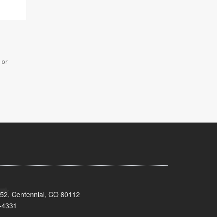
 or
152, Centennial, CO 80112
-4331