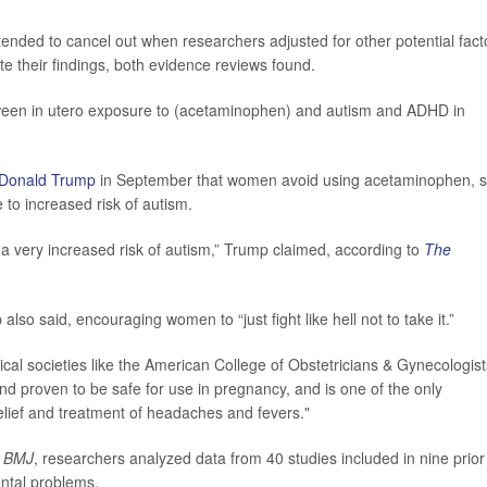
tended to cancel out when researchers adjusted for other potential fact
e their findings, both evidence reviews found.
etween in utero exposure to (acetaminophen) and autism and ADHD in
Donald Trump
in September that women avoid using acetaminophen, s
 to increased risk of autism.
a very increased risk of autism,” Trump claimed, according to
The
mp also said, encouraging women to “just fight like hell not to take it.”
al societies like the American College of Obstetricians & Gynecologist
nd proven to be safe for use in pregnancy, and is one of the only
elief and treatment of headaches and fevers."
 BMJ
, researchers analyzed data from 40 studies included in nine prior
ntal problems.