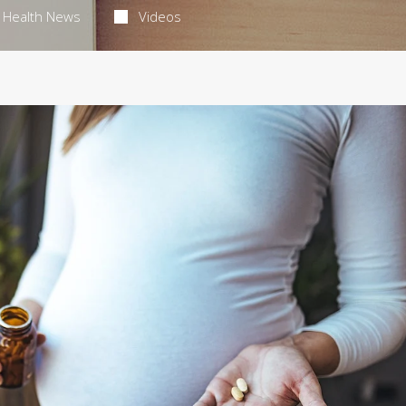
Health News
Videos