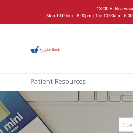
12200 E. Briarwood
Mon 10:00am - 6:00pm | Tue 10:00am - 6:00
Patient Resources