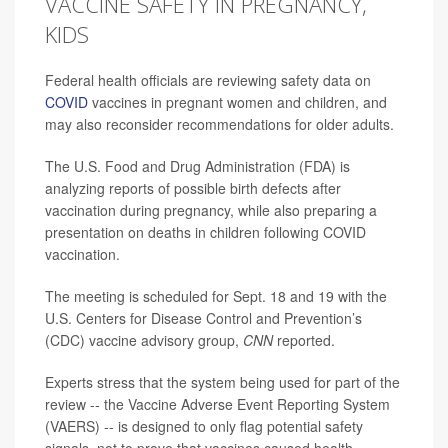
VACCINE SAFETY IN PREGNANCY,
KIDS
Federal health officials are reviewing safety data on
COVID
vaccines in pregnant women and children, and
may also reconsider recommendations for older adults.
The U.S. Food and Drug Administration (FDA) is
analyzing reports of possible birth defects after
vaccination during pregnancy, while also preparing a
presentation on deaths in children following COVID
vaccination.
The meeting is scheduled for Sept. 18 and 19 with the
U.S. Centers for Disease Control and Prevention’s
(CDC) vaccine advisory group,
CNN
reported.
Experts stress that the system being used for part of the
review -- the Vaccine Adverse Event Reporting System
(VAERS) -- is designed to only flag potential safety