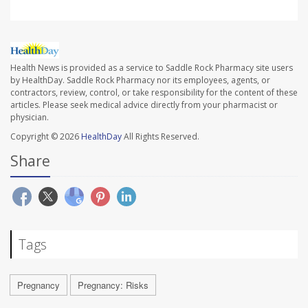
Health News is provided as a service to Saddle Rock Pharmacy site users
by HealthDay. Saddle Rock Pharmacy nor its employees, agents, or
contractors, review, control, or take responsibility for the content of these
articles. Please seek medical advice directly from your pharmacist or
physician.
Copyright © 2026
HealthDay
All Rights Reserved.
Share
Tags
Pregnancy
Pregnancy: Risks