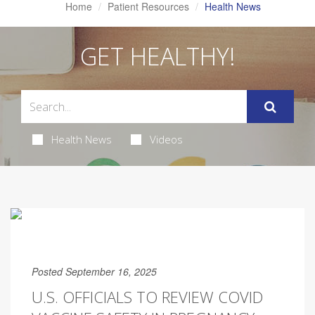
Home
Patient Resources
Health News
GET HEALTHY!
Health News
Videos
Posted September 16, 2025
U.S. OFFICIALS TO REVIEW COVID