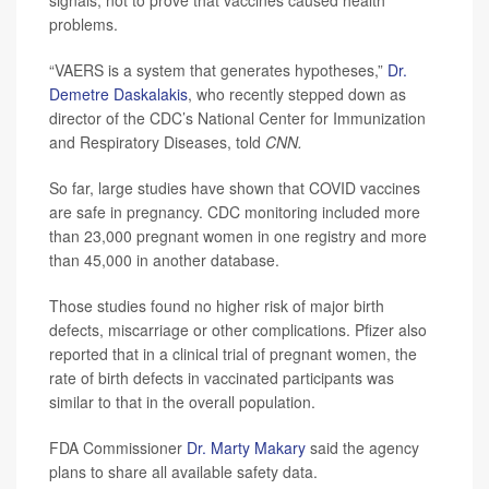
signals, not to prove that vaccines caused health
problems.
“VAERS is a system that generates hypotheses,”
Dr.
Demetre Daskalakis
, who recently stepped down as
director of the CDC’s National Center for Immunization
and Respiratory Diseases, told
CNN.
So far, large studies have shown that COVID vaccines
are safe in pregnancy. CDC monitoring included more
than 23,000 pregnant women in one registry and more
than 45,000 in another database.
Those studies found no higher risk of major birth
defects, miscarriage or other complications. Pfizer also
reported that in a clinical trial of pregnant women, the
rate of birth defects in vaccinated participants was
similar to that in the overall population.
FDA Commissioner
Dr. Marty Makary
said the agency
plans to share all available safety data.