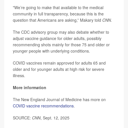
"We’re going to make that available to the medical
community in full transparency, because this is the
question that Americans are asking,” Makary told
CNN
.
The CDC advisory group may also debate whether to
adjust vaccine guidance for older adults, possibly
recommending shots mainly for those 75 and older or
younger people with underlying conditions.
COVID vaccines remain approved for adults 65 and
older and for younger adults at high risk for severe
illness.
More information
The New England Journal of Medicine has more on
COVID vaccine recommendations
.
SOURCE:
CNN
, Sept. 12, 2025