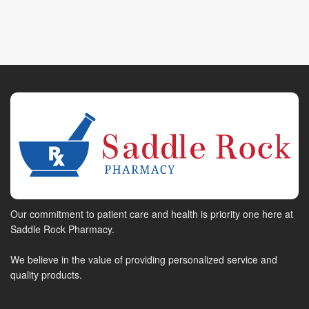
Our commitment to patient care and health is priority one here at
Saddle Rock Pharmacy.
We believe in the value of providing personalized service and
quality products.