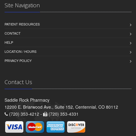
Site Navigation
PATIENT RESOURCES
CONTACT
HELP
LOCATION / HOURS
PRIVACY POLICY
Contact Us
Saddle Rock Pharmacy
12200 E. Briarwood Ave., Suite 152, Centennial, CO 80112
(720) 353-4212 -
(720) 353-4331