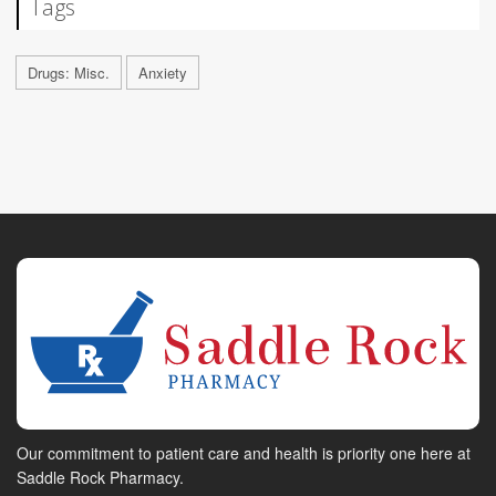
Tags
Drugs: Misc.
Anxiety
Our commitment to patient care and health is priority one here at
Saddle Rock Pharmacy.