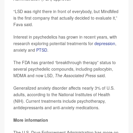
“LSD was right there in front of everybody, but MindMed
is the first company that actually decided to evaluate it,”
Fava said.
Interest in psychedelics has grown in recent years, with
research exploring potential treatments for
depression
,
anxiety and
PTSD
.
The FDA has granted “breakthrough therapy” status to
several psychedelic compounds, including psilocybin,
MDMA and now LSD,
The Associated Press
said.
Generalized anxiety disorder affects nearly 3% of U.S.
adults, according to the National Institutes of Health
(NIH). Current treatments include psychotherapy,
antidepressants and anti-anxiety medications.
More information
The U.S. Drug Enforcement Administration has more on