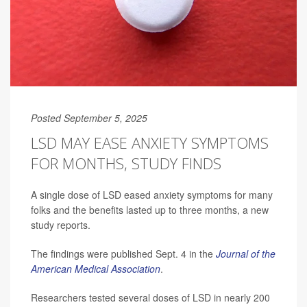
Posted September 5, 2025
LSD MAY EASE ANXIETY SYMPTOMS
FOR MONTHS, STUDY FINDS
A single dose of LSD eased anxiety symptoms for many
folks and the benefits lasted up to three months, a new
study reports.
The findings were published Sept. 4 in the
Journal of the
American Medical Association
.
Researchers tested several doses of LSD in nearly 200