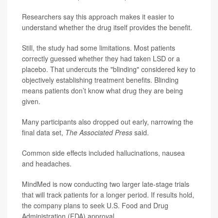
Researchers say this approach makes it easier to
understand whether the drug itself provides the benefit.
Still, the study had some limitations. Most patients
correctly guessed whether they had taken LSD or a
placebo. That undercuts the "blinding" considered key to
objectively establishing treatment benefits. Blinding
means patients don’t know what drug they are being
given.
Many participants also dropped out early, narrowing the
final data set,
The Associated Press
said.
Common side effects included hallucinations, nausea
and headaches.
MindMed is now conducting two larger late-stage trials
that will track patients for a longer period. If results hold,
the company plans to seek U.S. Food and Drug
Administration (FDA) approval.