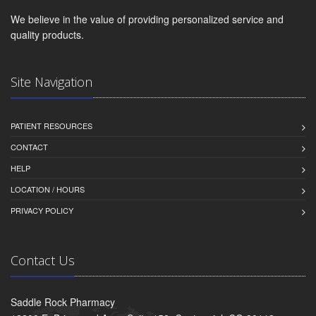
We believe in the value of providing personalized service and
quality products.
Site Navigation
PATIENT RESOURCES
CONTACT
HELP
LOCATION / HOURS
PRIVACY POLICY
Contact Us
Saddle Rock Pharmacy