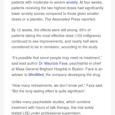
patients with moderate-to-severe
anxiety
. At four weeks,
patients receiving the two highest doses had significantly
lower anxiety scores compared to those given smaller
doses or a placebo,
The Associated Press
reported.
By 12 weeks, the effects were still strong: 65% of
patients taking the most effective dose (100 milligrams)
continued to see improvements, and nearly half were
considered to be in remission, according to the study.
“It’s possible that some people may need re-treatment,”
said lead author
Dr. Maurizio Fava
, psychiatrist-in-chief
at Mass General Brigham Hospital in Boston. Fava is an
adviser to
MindMed
, the company developing the drug.
“How many retreatments, we don’t know yet," Fava said,
"But the long-lasting effect is quite significant.”
Unlike many psychedelic studies, which combine
treatment with hours of talk therapy, this trial solely
tested LSD under professional supervision.