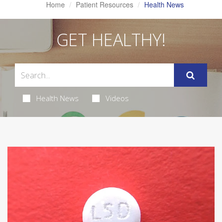
Home
Patient Resources
Health News
GET HEALTHY!
Health News
Videos