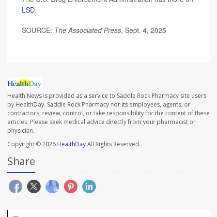
LSD
.
SOURCE:
The Associated Press
, Sept. 4, 2025
Health News is provided as a service to Saddle Rock Pharmacy site users
by HealthDay. Saddle Rock Pharmacy nor its employees, agents, or
contractors, review, control, or take responsibility for the content of these
articles. Please seek medical advice directly from your pharmacist or
physician.
Copyright © 2026
HealthDay
All Rights Reserved.
Share