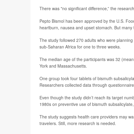
There was "no significant difference,” the researc
Pepto Bismol has been approved by the U.S. Food 
heartburn, nausea and upset stomach. But many trave
The study followed 270 adults who were planning to
sub-Saharan Africa for one to three weeks.
The median age of the participants was 32 (meanin
York and Massachusetts.
One group took four tablets of bismuth subsalicyla
Researchers collected data through questionnaires 
Even though the study didn’t reach its target number
1980s on preventive use of bismuth subsalicylate,
The study suggests health care providers may wan
travelers. Still, more research is needed.