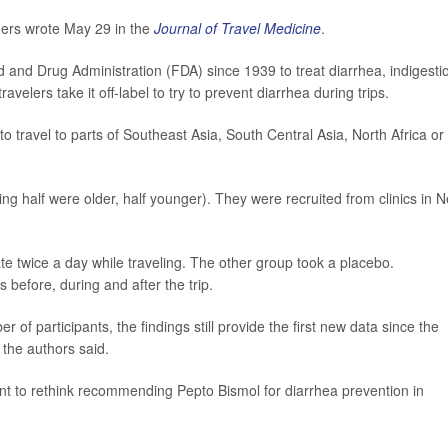
hers wrote May 29 in the
Journal of Travel Medicine
.
and Drug Administration (FDA) since 1939 to treat diarrhea, indigesti
lers take it off-label to try to prevent diarrhea during trips.
 travel to parts of Southeast Asia, South Central Asia, North Africa or
g half were older, half younger). They were recruited from clinics in 
te twice a day while traveling. The other group took a placebo.
before, during and after the trip.
 of participants, the findings still provide the first new data since the
 the authors said.
t to rethink recommending Pepto Bismol for diarrhea prevention in