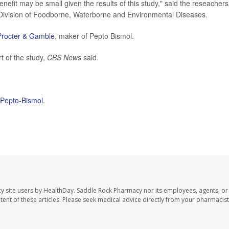
nefit may be small given the results of this study," said the reseachers
Division of Foodborne, Waterborne and Environmental Diseases.
Procter & Gamble
, maker of Pepto Bismol.
t of the study,
CBS News
said.
f Pepto-Bismol
.
y site users by HealthDay. Saddle Rock Pharmacy nor its employees, agents, or
ontent of these articles. Please seek medical advice directly from your pharmacist