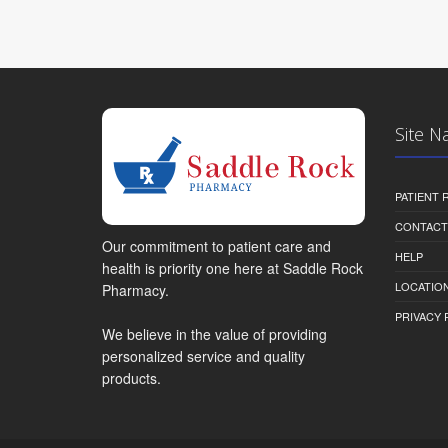
Site N
PATIENT
CONTACT
Our commitment to patient care and
HELP
health is priority one here at Saddle Rock
LOCATION
Pharmacy.
PRIVACY 
We believe in the value of providing
personalized service and quality
products.