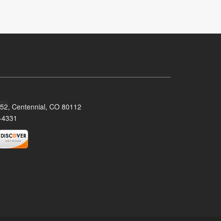
152, Centennial, CO 80112
-4331