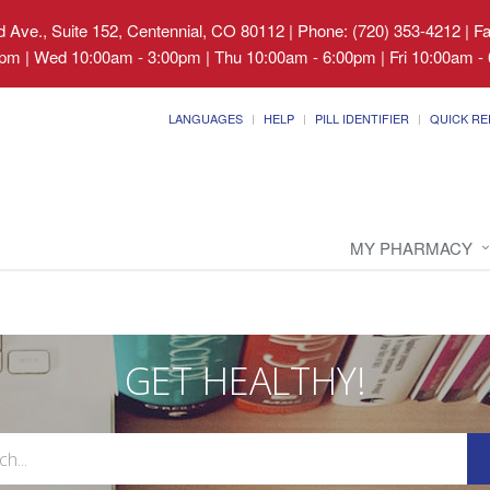
 Ave., Suite 152, Centennial, CO 80112
|
Phone: (720) 353-4212 | F
pm | Wed 10:00am - 3:00pm | Thu 10:00am - 6:00pm | Fri 10:00am - 
LANGUAGES
HELP
PILL IDENTIFIER
QUICK RE
MY PHARMACY
GET HEALTHY!