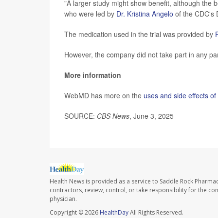
"A larger study might show benefit, although the be
who were led by
Dr. Kristina Angelo
of the CDC's 
The medication used in the trial was provided by
However, the company did not take part in any par
More information
WebMD has more on the
uses and side effects o
SOURCE:
CBS News
, June 3, 2025
Health News is provided as a service to Saddle Rock Pharmac
contractors, review, control, or take responsibility for the c
physician.
Copyright © 2026
HealthDay
All Rights Reserved.