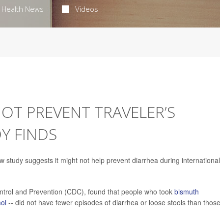
Health News
Videos
OT PREVENT TRAVELER’S
Y FINDS
 study suggests it might not help prevent diarrhea during international
ontrol and Prevention (CDC), found that people who took
bismuth
ol
-- did not have fewer episodes of diarrhea or loose stools than thos