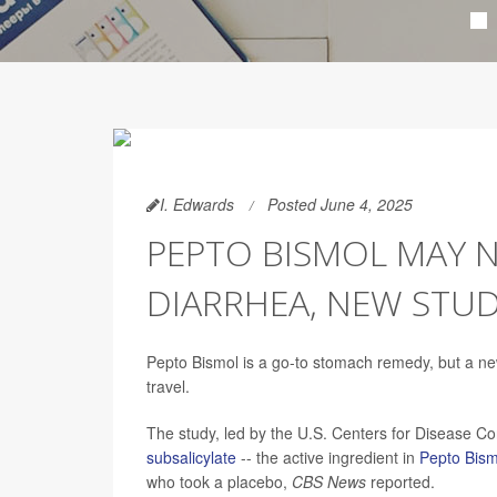
I. Edwards
Posted June 4, 2025
PEPTO BISMOL MAY N
DIARRHEA, NEW STUD
Pepto Bismol is a go-to stomach remedy, but a new
travel.
The study, led by the U.S. Centers for Disease C
subsalicylate
-- the active ingredient in
Pepto Bism
who took a placebo,
CBS News
reported.