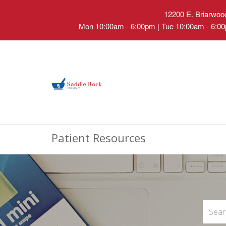
12200 E. Briarwood
Mon 10:00am - 6:00pm | Tue 10:00am - 6:00
Patient Resources