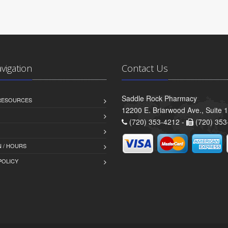
avigation
Contact Us
Saddle Rock Pharmacy
 RESOURCES
12200 E. Briarwood Ave., Suite 
(720) 353-4212 -
(720) 353
 / HOURS
POLICY