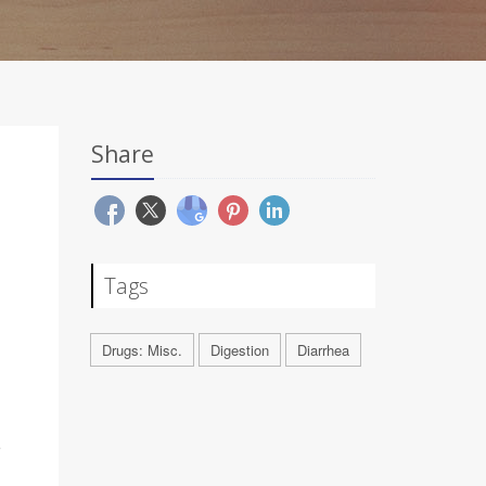
Share
Tags
Drugs: Misc.
Digestion
Diarrhea
e