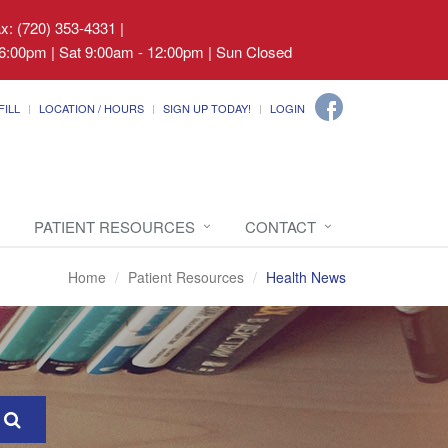
ax: (720) 353-4331
|
6:00pm | Sat 9:00am - 12:00pm | Sun Closed
FILL
LOCATION / HOURS
SIGN UP TODAY!
LOGIN
PATIENT RESOURCES
CONTACT
Home
Patient Resources
Health News