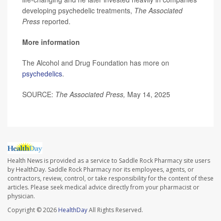
developing psychedelic treatments,
The Associated
Press
reported.
More information
The Alcohol and Drug Foundation has more on
psychedelics
.
SOURCE:
The Associated Press,
May 14, 2025
Health News is provided as a service to Saddle Rock Pharmacy site users
by HealthDay. Saddle Rock Pharmacy nor its employees, agents, or
contractors, review, control, or take responsibility for the content of these
articles. Please seek medical advice directly from your pharmacist or
physician.
Copyright © 2026
HealthDay
All Rights Reserved.