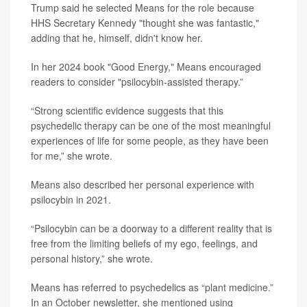
Trump said he selected Means for the role because
HHS Secretary Kennedy "thought she was fantastic,"
adding that he, himself, didn't know her.
In her 2024 book "Good Energy," Means encouraged
readers to consider "psilocybin-assisted therapy.”
“Strong scientific evidence suggests that this
psychedelic therapy can be one of the most meaningful
experiences of life for some people, as they have been
for me,” she wrote.
Means also described her personal experience with
psilocybin in 2021.
“Psilocybin can be a doorway to a different reality that is
free from the limiting beliefs of my ego, feelings, and
personal history,” she wrote.
Means has referred to psychedelics as “plant medicine.”
In an October newsletter, she mentioned using