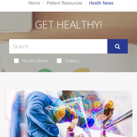
Home
Patient Resources
Health News
GET HEALTHY!
Health News
Videos