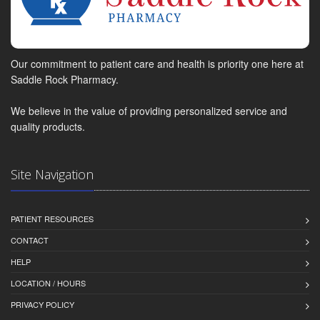
Our commitment to patient care and health is priority one here at
Saddle Rock Pharmacy.
We believe in the value of providing personalized service and
quality products.
Site Navigation
PATIENT RESOURCES
CONTACT
HELP
LOCATION / HOURS
PRIVACY POLICY