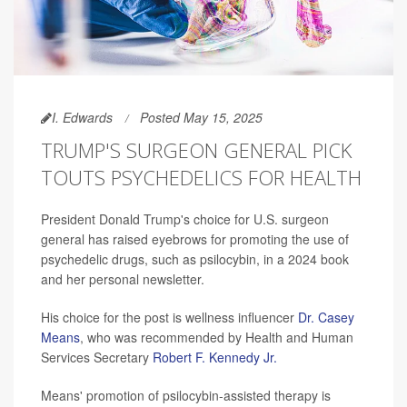
I. Edwards
Posted May 15, 2025
TRUMP'S SURGEON GENERAL PICK
TOUTS PSYCHEDELICS FOR HEALTH
President Donald Trump's choice for U.S. surgeon
general has raised eyebrows for promoting the use of
psychedelic drugs, such as psilocybin, in a 2024 book
and her personal newsletter.
His choice for the post is wellness influencer
Dr. Casey
Means
, who was recommended by Health and Human
Services Secretary
Robert F. Kennedy Jr.
Means' promotion of psilocybin-assisted therapy is