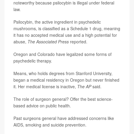
noteworthy because psilocybin is illegal under federal
law.
Psilocybin, the active ingredient in psychedelic
mushrooms, is classified as a Schedule 1 drug, meaning
it has no accepted medical use and a high potential for
abuse,
The Associated Press
reported.
Oregon and Colorado have legalized some forms of
psychedelic therapy.
Means, who holds degrees from Stanford University,
began a medical residency in Oregon but never finished
it. Her medical license is inactive,
The AP
said.
The role of surgeon general? Offer the best science-
based advice on public health.
Past surgeons general have addressed concerns like
AIDS, smoking and suicide prevention.