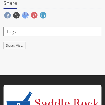
Share
Tags
Drugs: Misc.