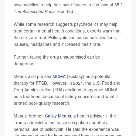
psychedelics to help her make “space to find love at 35,"
The Associated Press
reported.
While some research suggests psychedelics may help
treat certain mental health conditions, experts warn that
the risks are real. Psilocybin can cause hallucinations,
nausea, headaches and increased heart rate.
Further, taking the drug unsupervised can be
dangerous.
Means also praised
MDMA
(ecstasy) as a potential
therapy for PTSD. However, in 2024, the U.S. Food and
Drug Administration (FDA) declined to approve MDMA
as a treatment because of safety concerns and what it
termed poor-quality research.
Means’ brother,
Calley Means
, a health adviser in the
Trump administration, has also spoken about his
personal use of psilocybin. He said the experience was
life-changing and he later invested heavily in companies